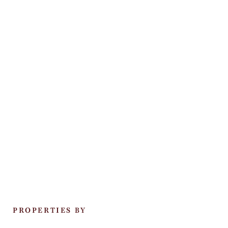
PROPERTIES BY