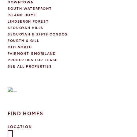
DOWNTOWN
SOUTH WATERFRONT
ISLAND HOME
LINDBERGH FOREST
SEQUOYAH HILLS
SEQUOYAH & 37919 CONDOS
FOURTH & GILL
OLD NORTH
FAIRMONT-EMORILAND
PROPERTIES FOR LEASE
SEE ALL PROPERTIES
FIND HOMES
LOCATION