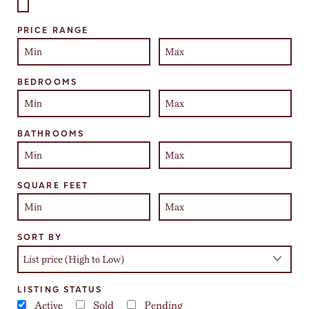
Select one or more locations to search for properties
PRICE RANGE
BEDROOMS
BATHROOMS
SQUARE FEET
SORT BY
LISTING STATUS
Active
Sold
Pending