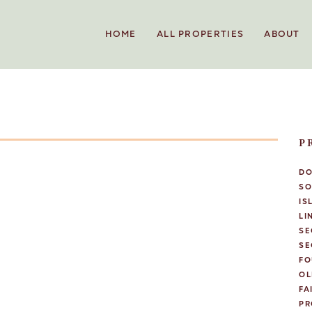
HOME
ALL PROPERTIES
ABOUT
P
D
SO
IS
LI
SE
SE
FO
OL
FA
PR