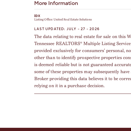
More Information
IDX
Listing Office:
United Real Estate Solutions
LAST UPDATED: JULY - 27 - 2026
The data relating to real estate for sale on thi
Tennessee REALTORS® Multiple Listing Service. 
provided exclusively for consumers' personal, n
other than to identify prospective properties co
is deemed reliable but is not guaranteed accurat
some of these properties may subsequently have 
Broker providing this data believes it to be corre
relying on it in a purchase decision.