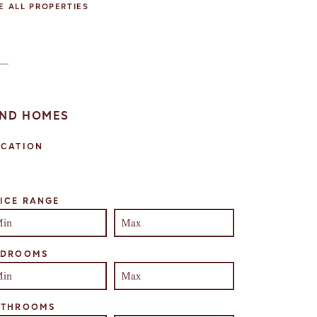
E ALL PROPERTIES
IND HOMES
OCATION
lect one or more locations to search for properties
ICE RANGE
EDROOMS
ATHROOMS