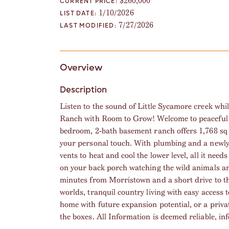
$260,000
CURRENT PRICE:
1/10/2026
LIST DATE:
7/27/2026
LAST MODIFIED:
Overview
Description
Listen to the sound of Little Sycamore creek whil
Ranch with Room to Grow! Welcome to peaceful c
bedroom, 2-bath basement ranch offers 1,768 sq ft
your personal touch. With plumbing and a newly 
vents to heat and cool the lower level, all it need
on your back porch watching the wild animals an
minutes from Morristown and a short drive to th
worlds, tranquil country living with easy access
home with future expansion potential, or a private
the boxes. All Information is deemed reliable, in