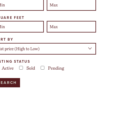
UARE FEET
RT BY
STING STATUS
Active
Sold
Pending