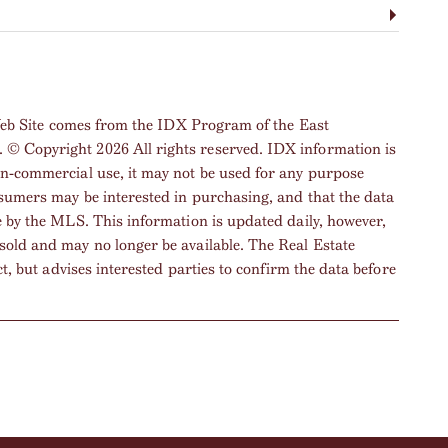
s Web Site comes from the IDX Program of the East
© Copyright 2026 All rights reserved. IDX information is
on-commercial use, it may not be used for any purpose
nsumers may be interested in purchasing, and that the data
e by the MLS. This information is updated daily, however,
sold and may no longer be available. The Real Estate
ct, but advises interested parties to confirm the data before