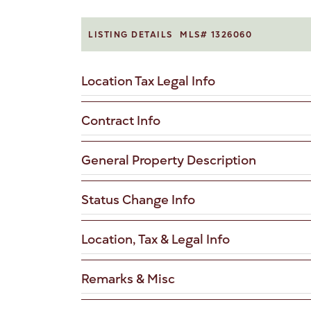
LISTING DETAILS
MLS# 1326060
Location Tax Legal Info
Contract Info
General Property Description
Status Change Info
Location, Tax & Legal Info
Remarks & Misc