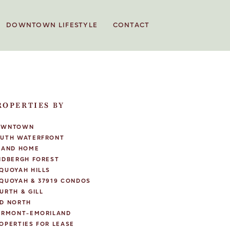
DOWNTOWN LIFESTYLE
CONTACT
ROPERTIES BY
OWNTOWN
UTH WATERFRONT
LAND HOME
NDBERGH FOREST
QUOYAH HILLS
QUOYAH & 37919 CONDOS
URTH & GILL
D NORTH
IRMONT-EMORILAND
OPERTIES FOR LEASE