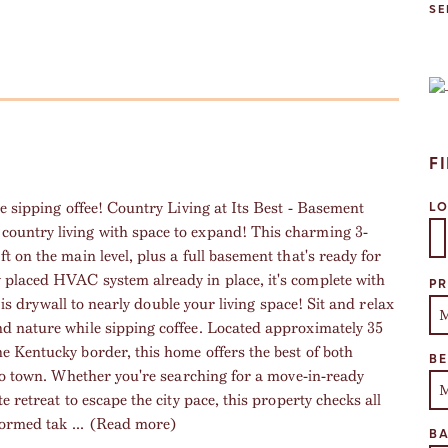
SE
F
e sipping offee! Country Living at Its Best - Basement
L
ountry living with space to expand! This charming 3-
 on the main level, plus a full basement that's ready for
Se
placed HVAC system already in place, it's complete with
PR
s is drywall to nearly double your living space! Sit and relax
d nature while sipping coffee. Located approximately 35
e Kentucky border, this home offers the best of both
B
 to town. Whether you're searching for a move-in-ready
 retreat to escape the city pace, this property checks all
formed tak
...
(Read more)
B