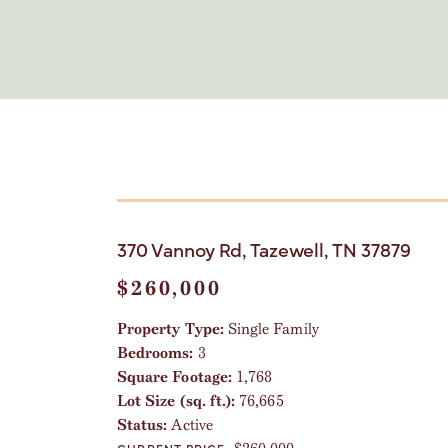
370 Vannoy Rd, Tazewell, TN 37879
$260,000
Property Type:
Single Family
Bedrooms:
3
Square Footage:
1,768
Lot Size (sq. ft.):
76,665
Status:
Active