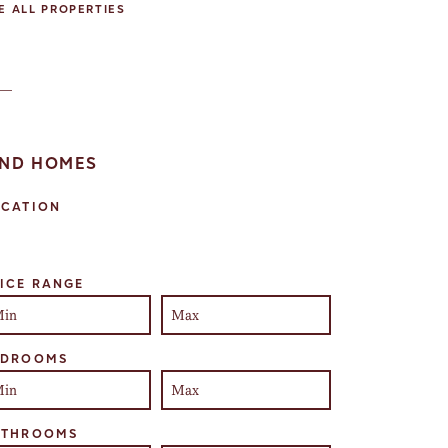
E ALL PROPERTIES
IND HOMES
OCATION
lect one or more locations to search for properties
ICE RANGE
EDROOMS
ATHROOMS