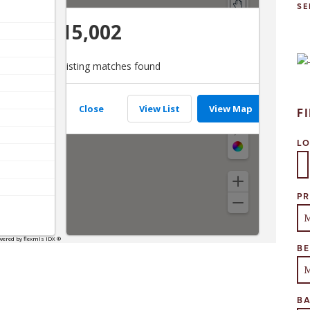
SE
F
L
Se
PR
B
B