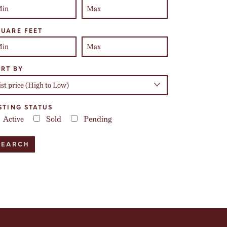
UARE FEET
RT BY
STING STATUS
Active
Sold
Pending