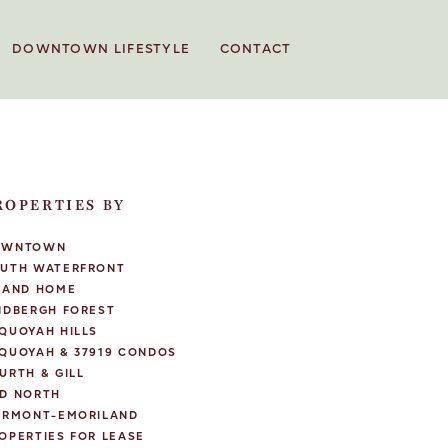
DOWNTOWN LIFESTYLE
CONTACT
ROPERTIES BY
OWNTOWN
UTH WATERFRONT
LAND HOME
NDBERGH FOREST
QUOYAH HILLS
QUOYAH & 37919 CONDOS
URTH & GILL
D NORTH
IRMONT-EMORILAND
OPERTIES FOR LEASE