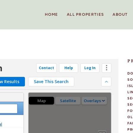
HOME
ALL PROPERTIES
ABOUT
P
D
SO
IS
LI
SE
SE
FO
OL
FA
PR