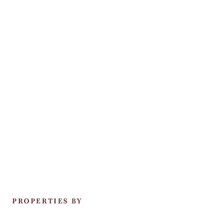
PROPERTIES BY