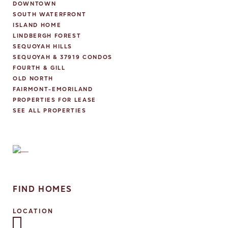
DOWNTOWN
SOUTH WATERFRONT
ISLAND HOME
LINDBERGH FOREST
SEQUOYAH HILLS
SEQUOYAH & 37919 CONDOS
FOURTH & GILL
OLD NORTH
FAIRMONT-EMORILAND
PROPERTIES FOR LEASE
SEE ALL PROPERTIES
FIND HOMES
LOCATION