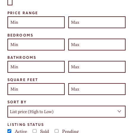
Select one or more locations to search for properties
PRICE RANGE
BEDROOMS
BATHROOMS
SQUARE FEET
SORT BY
LISTING STATUS
Active
Sold
Pending