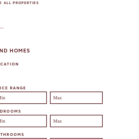
E ALL PROPERTIES
IND HOMES
OCATION
lect one or more locations to search for properties
ICE RANGE
EDROOMS
ATHROOMS