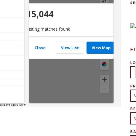
SE
F
L
Se
PR
B
B