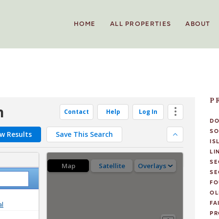
HOME
ALL PROPERTIES
ABOUT
P
D
SO
IS
LI
SE
SE
FO
OL
FA
PR