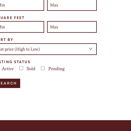
UARE FEET
RT BY
STING STATUS
Active
Sold
Pending