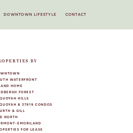
DOWNTOWN LIFESTYLE
CONTACT
ROPERTIES BY
OWNTOWN
UTH WATERFRONT
LAND HOME
NDBERGH FOREST
QUOYAH HILLS
QUOYAH & 37919 CONDOS
URTH & GILL
D NORTH
IRMONT-EMORILAND
OPERTIES FOR LEASE