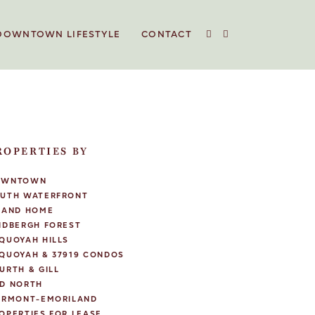
DOWNTOWN LIFESTYLE
CONTACT
ROPERTIES BY
OWNTOWN
UTH WATERFRONT
LAND HOME
NDBERGH FOREST
QUOYAH HILLS
QUOYAH & 37919 CONDOS
URTH & GILL
D NORTH
IRMONT-EMORILAND
OPERTIES FOR LEASE