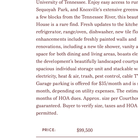
University of Tennessee. Enjoy easy access to r
Sequoyah Park, and Knoxville’s extensive greenwa
a few blocks from the Tennessee River, this bea
House is a rare find. Fresh updates to the kitch
refrigerator, range/oven, dishwasher, new tile f
enhancements include freshly painted walls and 
renovations, including a new tile shower, vanity 
space for both dining and living areas, boasts 
the development’s beautifully landscaped courty
spacious individual storage unit and stackable 
electricity, heat & air, trash, pest control, cab
Garage parking is offered for $35/month and is su
month, depending on utility expenses. The estim
months of HOA dues. Approx. size per Courthouse
guaranteed. Buyer to verify size, taxes and HOA 
permitted.
$99,500
PRICE: