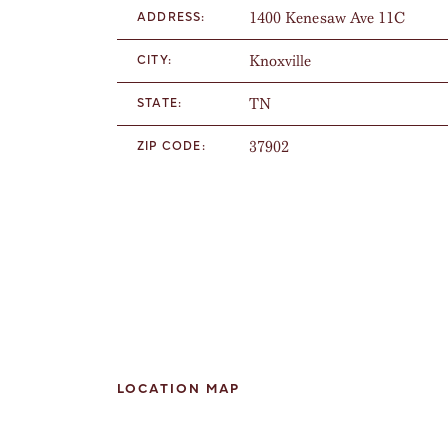
1400 Kenesaw Ave 11C
ADDRESS:
Knoxville
CITY:
TN
STATE:
37902
ZIP CODE:
LOCATION MAP