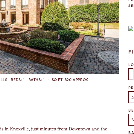
SE
F
L
ILLS
BEDS:
1
BATHS:
1
~ SQ FT:
820 APPROX
Se
PR
B
ds in Knoxville, just minutes from Downtown and the
B