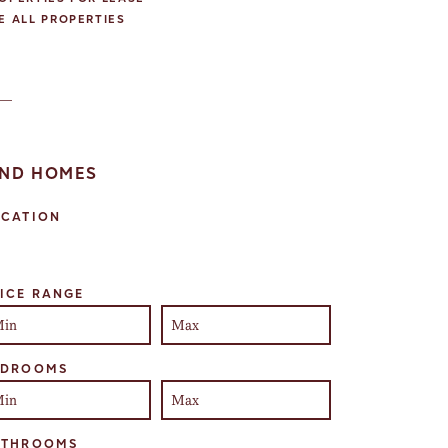
E ALL PROPERTIES
IND HOMES
OCATION
lect one or more locations to search for properties
ICE RANGE
EDROOMS
ATHROOMS