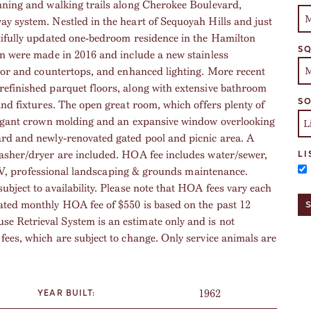
unning and walking trails along Cherokee Boulevard,
y system. Nestled in the heart of Sequoyah Hills and just
utifully updated one-bedroom residence in the Hamilton
SQ
en were made in 2016 and include a new stainless
loor and countertops, and enhanced lighting. More recent
refinished parquet floors, along with extensive bathroom
SO
and fixtures. The open great room, which offers plenty of
elegant crown molding and an expansive window overlooking
ard and newly-renovated gated pool and picnic area. A
washer/dryer are included. HOA fee includes water/sewer,
LI
le TV, professional landscaping & grounds maintenance.
bject to availability. Please note that HOA fees vary each
ated monthly HOA fee of $550 is based on the past 12
 Retrieval System is an estimate only and is not
fees, which are subject to change. Only service animals are
1962
YEAR BUILT: