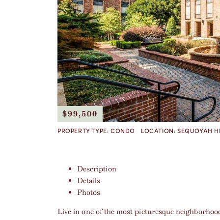
$99,500
PROPERTY TYPE:
CONDO
LOCATION:
SEQUOYAH H
Description
Details
Photos
Live in one of the most picturesque neighborhoo