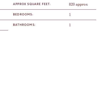
820 approx
APPROX SQUARE FEET:
1
BEDROOMS:
1
BATHROOMS: