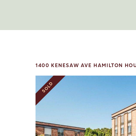
1400 KENESAW AVE HAMILTON HOU
SOLD