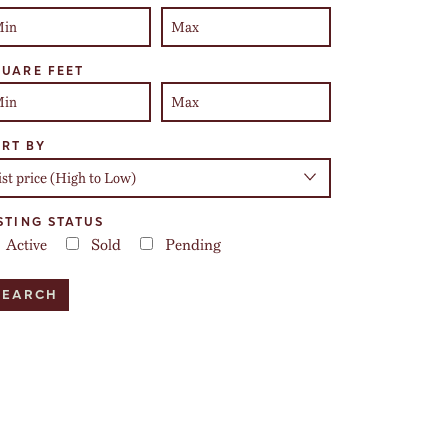
UARE FEET
RT BY
STING STATUS
Active
Sold
Pending