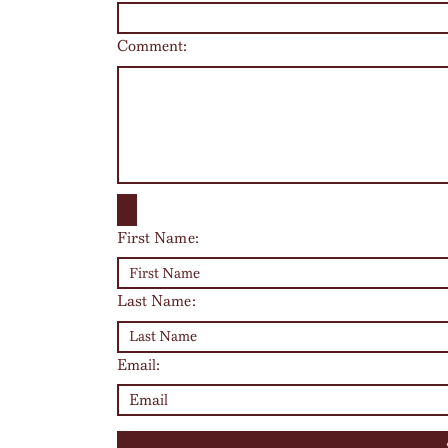
Comment:
First Name:
Last Name:
Email: