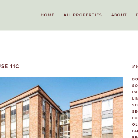
HOME
ALL PROPERTIES
ABOUT
SE 11C
P
D
SO
IS
LI
SE
SE
FO
OL
FA
PR