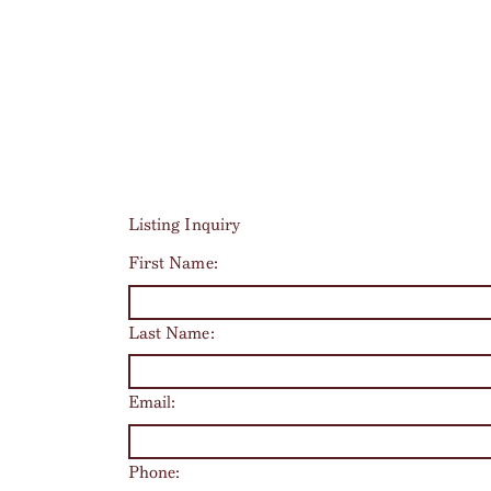
Listing Inquiry
First Name:
Last Name:
Email:
Phone: