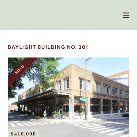
DAYLIGHT BUILDING NO. 201
SOLD
$410,000