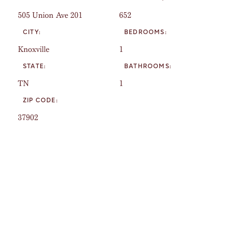
505 Union Ave 201
652
CITY:
BEDROOMS:
Knoxville
1
STATE:
BATHROOMS:
TN
1
ZIP CODE:
37902