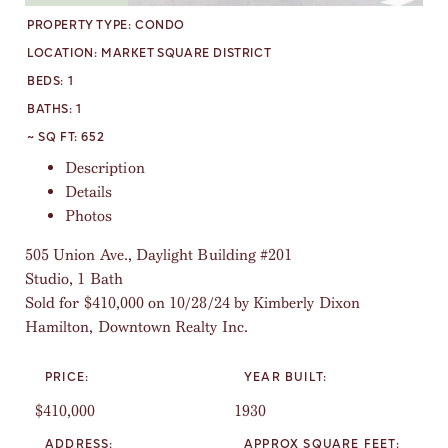
PROPERTY TYPE:
CONDO
LOCATION:
MARKET SQUARE DISTRICT
BEDS:
1
BATHS:
1
~ SQ FT:
652
Description
Details
Photos
505 Union Ave., Daylight Building #201
Studio, 1 Bath
Sold for $410,000 on 10/28/24 by Kimberly Dixon
Hamilton, Downtown Realty Inc.
PRICE:
YEAR BUILT:
$410,000
1930
ADDRESS:
APPROX SQUARE FEET: