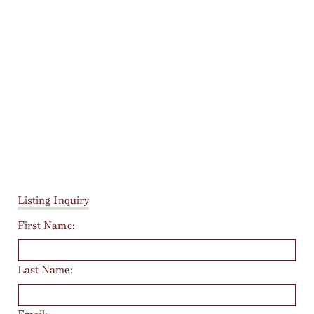
Listing Inquiry
First Name:
Last Name: