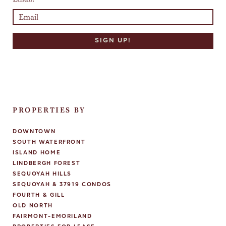
PROPERTIES BY
DOWNTOWN
SOUTH WATERFRONT
ISLAND HOME
LINDBERGH FOREST
SEQUOYAH HILLS
SEQUOYAH & 37919 CONDOS
FOURTH & GILL
OLD NORTH
FAIRMONT-EMORILAND