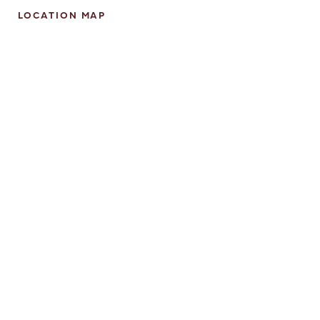
LOCATION MAP