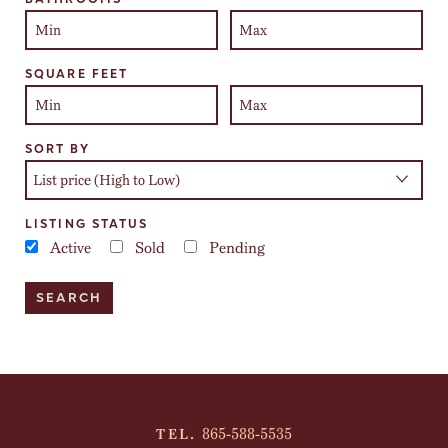
SQUARE FEET
SORT BY
LISTING STATUS
Active
Sold
Pending
865-588-5535
TEL.