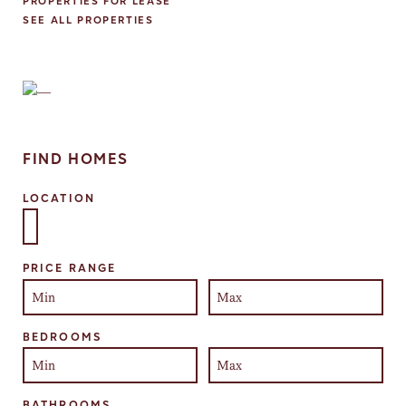
PROPERTIES FOR LEASE
SEE ALL PROPERTIES
FIND HOMES
LOCATION
Select one or more locations to search for properties
PRICE RANGE
BEDROOMS
BATHROOMS