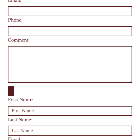
Email:
Phone:
Comment:
First Name:
Last Name:
Email: