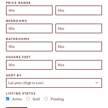
PRICE RANGE
BEDROOMS
BATHROOMS
SQUARE FEET
SORT BY
LISTING STATUS
Active
Sold
Pending