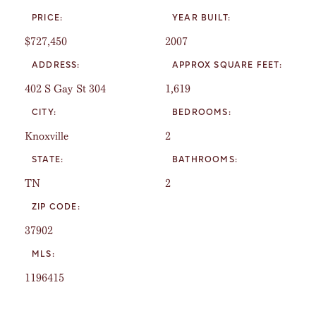
PRICE:
YEAR BUILT:
$727,450
2007
ADDRESS:
APPROX SQUARE FEET:
402 S Gay St 304
1,619
CITY:
BEDROOMS:
Knoxville
2
STATE:
BATHROOMS:
TN
2
ZIP CODE:
37902
MLS:
1196415