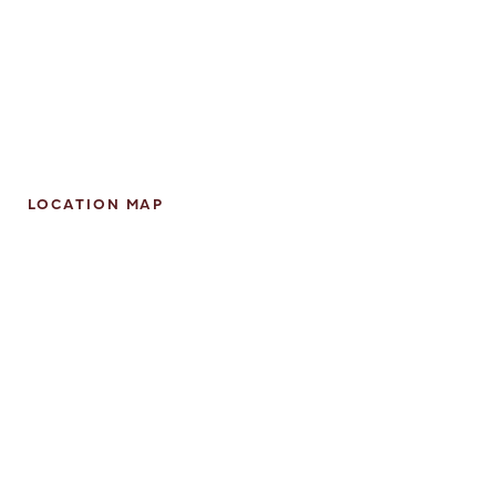
LOCATION MAP