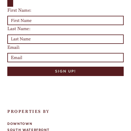
First Name:
Last Name:
Email:
PROPERTIES BY
DOWNTOWN
SOUTH WATERFRONT