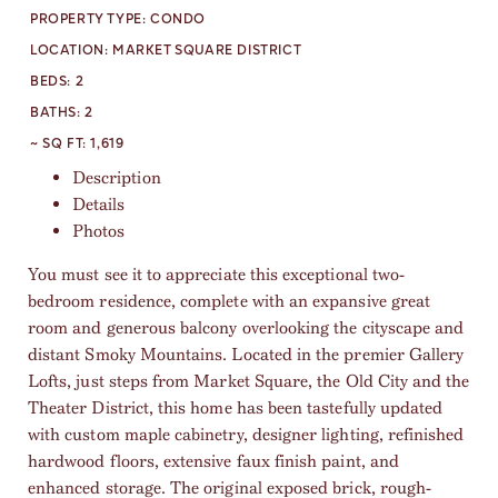
PROPERTY TYPE:
CONDO
LOCATION:
MARKET SQUARE DISTRICT
BEDS:
2
BATHS:
2
~ SQ FT:
1,619
Description
Details
Photos
You must see it to appreciate this exceptional two-
bedroom residence, complete with an expansive great
room and generous balcony overlooking the cityscape and
distant Smoky Mountains. Located in the premier Gallery
Lofts, just steps from Market Square, the Old City and the
Theater District, this home has been tastefully updated
with custom maple cabinetry, designer lighting, refinished
hardwood floors, extensive faux finish paint, and
enhanced storage. The original exposed brick, rough-