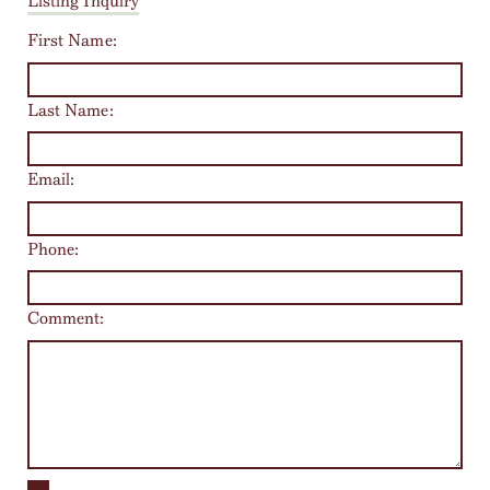
Listing Inquiry
First Name:
Last Name:
Email:
Phone:
Comment: