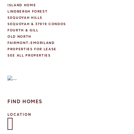
ISLAND HOME
LINDBERGH FOREST
SEQUOYAH HILLS
SEQUOYAH & 37919 CONDOS
FOURTH & GILL
OLD NORTH
FAIRMONT-EMORILAND
PROPERTIES FOR LEASE
SEE ALL PROPERTIES
FIND HOMES
LOCATION
Select one or more locations to search for properties