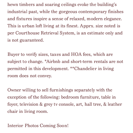
hewn timbers and soaring ceilings evoke the building’s
industrial past, while the gorgeous contemporary finishes
and fixtures inspire a sense of relaxed, modern elegance.
This is urban loft living at its finest. Apprx. size noted is
per Courthouse Retrieval System, is an estimate only and
is not guaranteed.
Buyer to verify sizes, taxes and HOA fees, which are
subject to change. *Airbnb and short-term rentals are not
permitted in this development. **Chandelier in living
room does not convey.
Owner willing to sell furnishings separately with the
exception of the following: bedroom furniture, table in
foyer, television & grey tv console, art, hall tree, & leather
chair in living room.
Interior Photos Coming Soon!