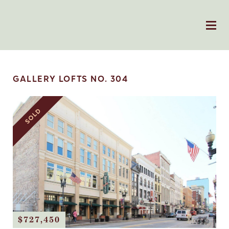
GALLERY LOFTS NO. 304
SOLD
$727,450