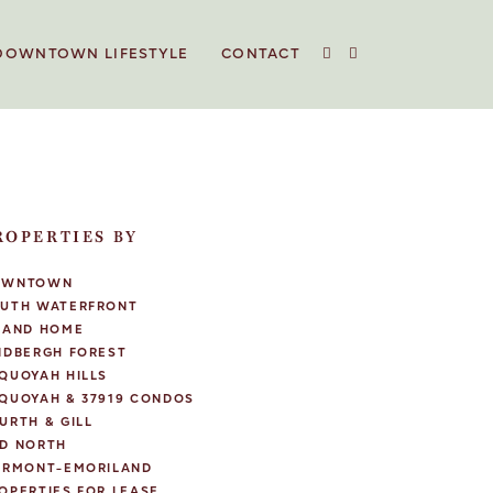
DOWNTOWN LIFESTYLE
CONTACT
ROPERTIES BY
OWNTOWN
UTH WATERFRONT
LAND HOME
NDBERGH FOREST
QUOYAH HILLS
QUOYAH & 37919 CONDOS
URTH & GILL
D NORTH
IRMONT-EMORILAND
OPERTIES FOR LEASE