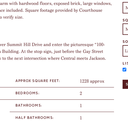
c charm with hardwood floors, exposed brick, large windows,
ace included. Square footage provided by Courthouse
 verify size.
SQ
SO
ver Summit Hill Drive and enter the picturesque “100-
Building. At the stop sign, just before the Gay Street
w to the next intersection where Central meets Jackson.
LI
1228 approx
APPROX SQUARE FEET:
2
BEDROOMS:
1
BATHROOMS:
1
HALF BATHROOMS: