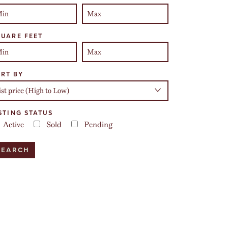
UARE FEET
RT BY
STING STATUS
Active
Sold
Pending