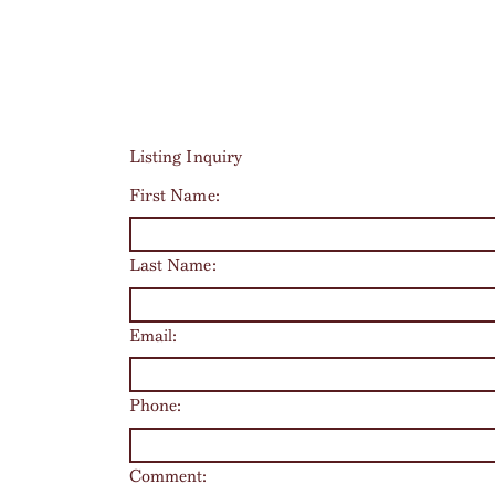
Listing Inquiry
First Name:
Last Name:
Email:
Phone:
Comment: