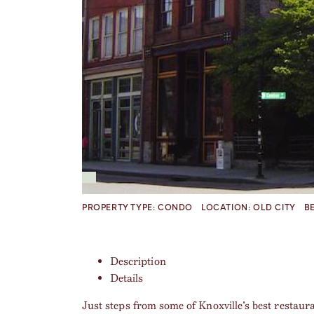
PROPERTY TYPE:
CONDO
LOCATION:
OLD CITY
B
Description
Details
Just steps from some of Knoxville’s best restaur