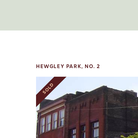
HEWGLEY PARK, NO. 2
SOLD