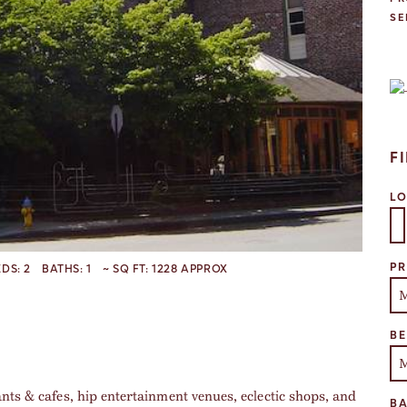
SE
F
L
Se
PR
EDS:
2
BATHS:
1
~ SQ FT:
1228 APPROX
B
ants & cafes, hip entertainment venues, eclectic shops, and
B