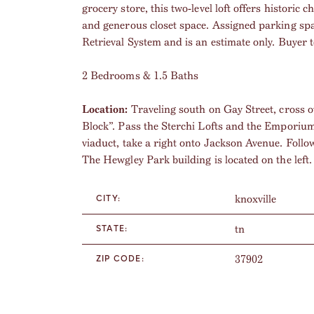
grocery store, this two-level loft offers histori
and generous closet space. Assigned parking sp
Retrieval System and is an estimate only. Buyer to
2 Bedrooms & 1.5 Baths
Location:
Traveling south on Gay Street, cross o
Block”. Pass the Sterchi Lofts and the Emporium 
viaduct, take a right onto Jackson Avenue. Follo
The Hewgley Park building is located on the left.
knoxville
CITY:
tn
STATE:
37902
ZIP CODE: