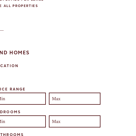
E ALL PROPERTIES
IND HOMES
OCATION
lect one or more locations to search for properties
ICE RANGE
EDROOMS
ATHROOMS