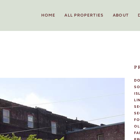
HOME
ALL PROPERTIES
ABOUT
P
D
SO
IS
LI
SE
SE
FO
OL
FA
PR