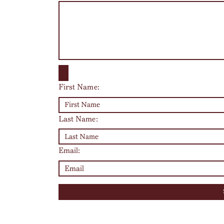
First Name:
Last Name:
Email: