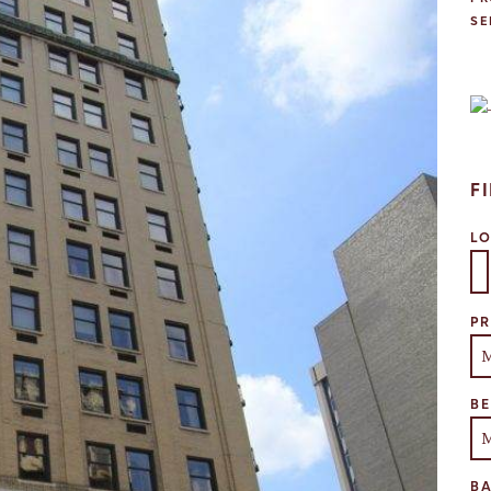
SE
F
L
Se
PR
B
B