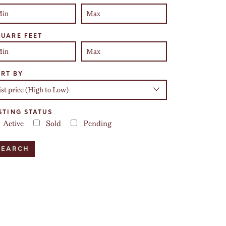
UARE FEET
RT BY
STING STATUS
Active
Sold
Pending