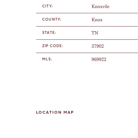
Knoxvile
CITY:
Knox
COUNTY:
TN
STATE:
37902
ZIP CODE:
969922
MLS:
LOCATION MAP