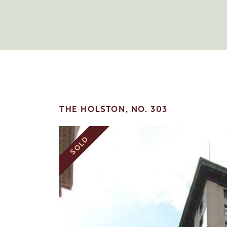
THE HOLSTON, NO. 303
SOLD