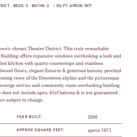
TRICT
BEDS:
3
BATHS:
2
~ SQ FT:
APROX 1971
wn’s vibrant Theatre District. This truly remarkable
 Building offers expansive windows overlooking a lush and
illed kitchen with quartz countertops and stainless
rdwood floors, elegant fixtures & generous balcony perched
unning views of the Downtown skyline and the picturesque
oncierge service and community room overlooking bustling
e does not include aprx. 61sf balcony & is not guaranteed.
are subject to change.
2008
YEAR BUILT:
aprox 1971
APPROX SQUARE FEET: