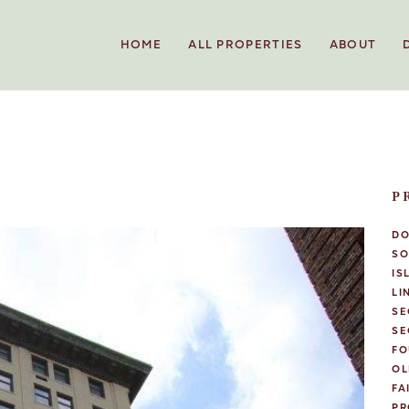
HOME
ALL PROPERTIES
ABOUT
P
D
SO
IS
LI
SE
SE
FO
OL
FA
PR