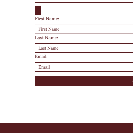
First Name:
Last Name:
Email: