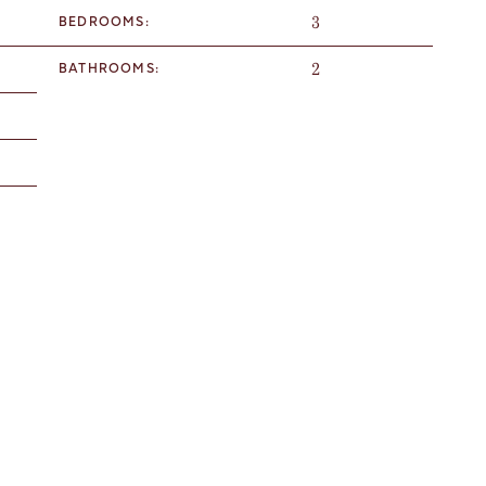
3
BEDROOMS:
2
BATHROOMS: