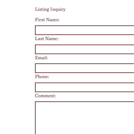
Listing Inquiry
First Name:
Last Name:
Email:
Phone:
Comment: