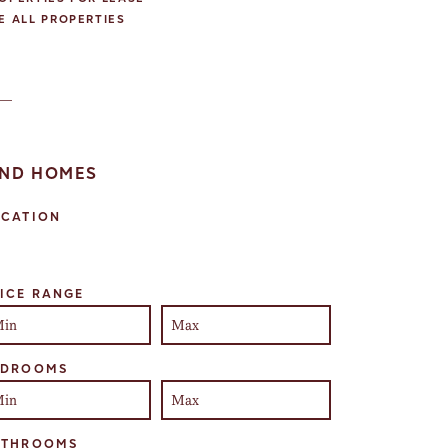
E ALL PROPERTIES
IND HOMES
OCATION
lect one or more locations to search for properties
ICE RANGE
EDROOMS
ATHROOMS