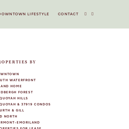
DOWNTOWN LIFESTYLE
CONTACT
ROPERTIES BY
OWNTOWN
UTH WATERFRONT
LAND HOME
NDBERGH FOREST
QUOYAH HILLS
QUOYAH & 37919 CONDOS
URTH & GILL
D NORTH
IRMONT-EMORILAND
OPERTIES FOR LEASE