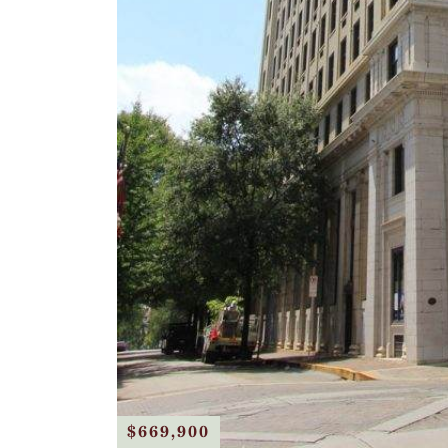
$669,900