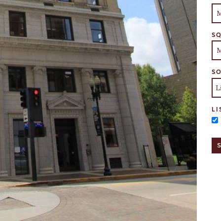
SQ
SO
LI