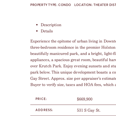
PROPERTY TYPE:
CONDO
LOCATION:
THEATER DIS
Description
Details
Experience the epitome of urban living in Downto
three-bedroom residence in the premier Holston
beautifully manicured park, and a bright, light-f
appliances, a spacious great room, beautiful ha
over Krutch Park. Enjoy evening sunsets and st
park below. This unique development boasts a c
Gay Street. Approx. size per appraiser’s estimat
Buyer to verify size, taxes and HOA fees, which 
$669,900
PRICE:
531 S Gay St.
ADDRESS: