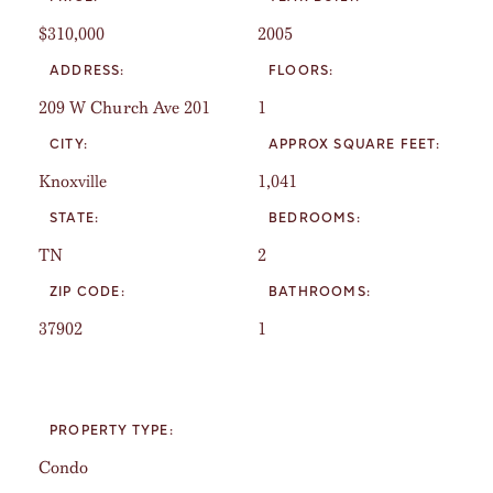
$310,000
2005
ADDRESS:
FLOORS:
209 W Church Ave 201
1
CITY:
APPROX SQUARE FEET:
Knoxville
1,041
STATE:
BEDROOMS:
TN
2
ZIP CODE:
BATHROOMS:
37902
1
PROPERTY TYPE:
Condo