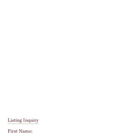
Listing Inquiry
First Name: