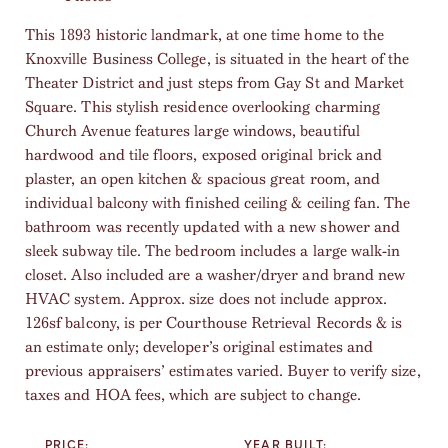
This 1893 historic landmark, at one time home to the
Knoxville Business College, is situated in the heart of the
Theater District and just steps from Gay St and Market
Square. This stylish residence overlooking charming
Church Avenue features large windows, beautiful
hardwood and tile floors, exposed original brick and
plaster, an open kitchen & spacious great room, and
individual balcony with finished ceiling & ceiling fan. The
bathroom was recently updated with a new shower and
sleek subway tile. The bedroom includes a large walk-in
closet. Also included are a washer/dryer and brand new
HVAC system. Approx. size does not include approx.
126sf balcony, is per Courthouse Retrieval Records & is
an estimate only; developer’s original estimates and
previous appraisers’ estimates varied. Buyer to verify size,
taxes and HOA fees, which are subject to change.
PRICE:
YEAR BUILT: