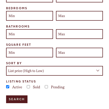
BEDROOMS
BATHROOMS
SQUARE FEET
SORT BY
LISTING STATUS
Active
Sold
Pending