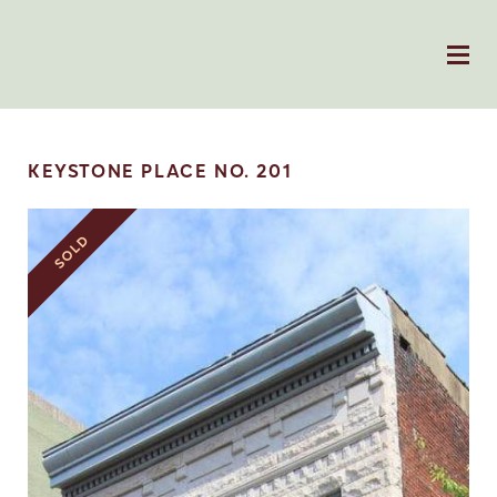
KEYSTONE PLACE NO. 201
SOLD