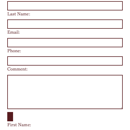
Last Name:
Email:
Phone:
Comment:
First Name: