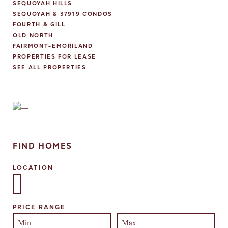
SEQUOYAH HILLS
SEQUOYAH & 37919 CONDOS
FOURTH & GILL
OLD NORTH
FAIRMONT-EMORILAND
PROPERTIES FOR LEASE
SEE ALL PROPERTIES
FIND HOMES
LOCATION
Select one or more locations to search for properties
PRICE RANGE