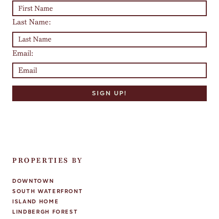
Last Name:
Email:
PROPERTIES BY
DOWNTOWN
SOUTH WATERFRONT
ISLAND HOME
LINDBERGH FOREST