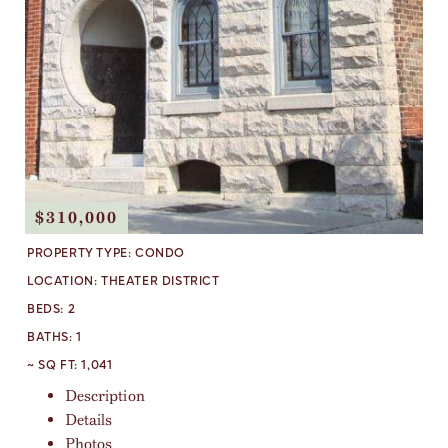
$310,000
PROPERTY TYPE:
CONDO
LOCATION:
THEATER DISTRICT
BEDS:
2
BATHS:
1
~ SQ FT:
1,041
Description
Details
Photos