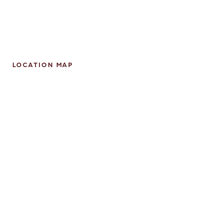
LOCATION MAP