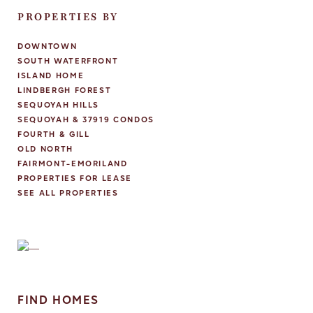
PROPERTIES BY
DOWNTOWN
SOUTH WATERFRONT
ISLAND HOME
LINDBERGH FOREST
SEQUOYAH HILLS
SEQUOYAH & 37919 CONDOS
FOURTH & GILL
OLD NORTH
FAIRMONT-EMORILAND
PROPERTIES FOR LEASE
SEE ALL PROPERTIES
FIND HOMES