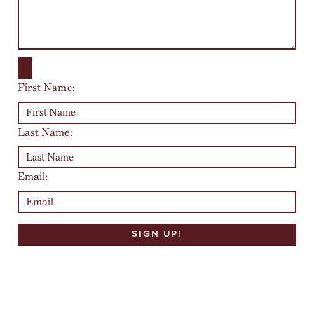
First Name:
Last Name:
Email: