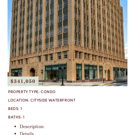
$341,050
PROPERTY TYPE:
CONDO
LOCATION:
CITYSIDE WATERFRONT
BEDS:
1
BATHS:
1
Description
Details