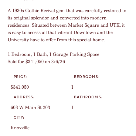
A 1930s Gothic Revival gem that was carefully restored to
its original splendor and converted into modern
residences. Situated between Market Square and UTK, it
is easy to access all that vibrant Downtown and the
University have to offer from this special home.
1 Bedroom, 1 Bath, 1 Garage Parking Space
Sold for $341,050 on 3/6/26
PRICE:
BEDROOMS:
$341,050
1
ADDRESS:
BATHROOMS:
603 W Main St 203
1
CITY:
Knoxville