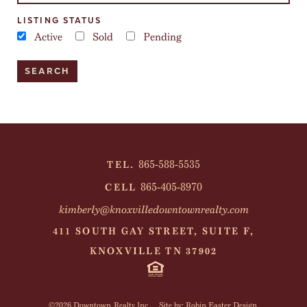
LISTING STATUS
Active
Sold
Pending
865-588-5535
TEL.
865-405-8970
CELL
kimberly@knoxvilledowntownrealty.com
411 SOUTH GAY STREET, SUITE F,
KNOXVILLE TN 37902
©2026 Downtown Realty Inc.
Site by: Robin Easter Design