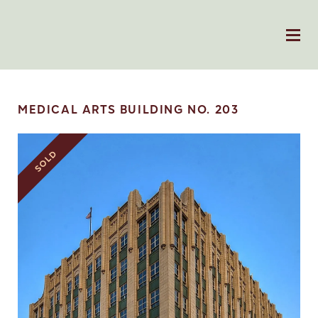
MEDICAL ARTS BUILDING NO. 203
SOLD