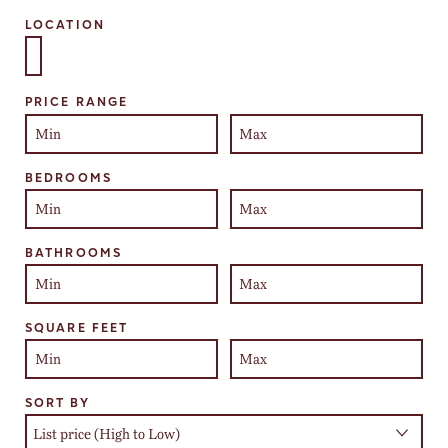
LOCATION
Select one or more locations to search for properties
PRICE RANGE
BEDROOMS
BATHROOMS
SQUARE FEET
SORT BY