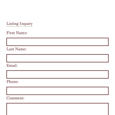
Listing Inquiry
First Name:
Last Name:
Email:
Phone:
Comment: