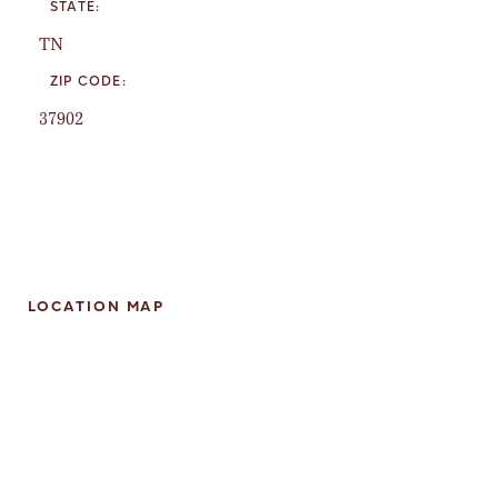
STATE:
TN
ZIP CODE:
37902
LOCATION MAP