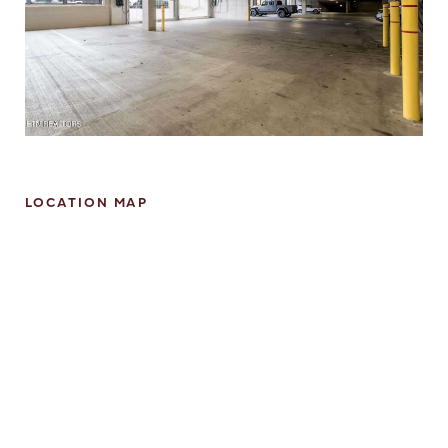
LOCATION MAP