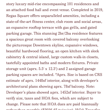
story luxury mid-rise encompassing 101 residences and
an attached food hall and event venue. Completed in 2019,
Regas Square offers unparalleled amenities, including a
state-of-the-art fitness center, club room and social areas,
an expansive rooftop terrace with gas grills, and gated
parking garage. This stunning 2br/2ba residence features
a spacious great room with covered balcony overlooking
the picturesque Downtown skyline, expansive windows,
beautiful hardwood flooring, an open kitchen with sleek
cabinetry & central island, large custom walk-in closets,
tastefully appointed baths and modern fixtures. Private
storage unit (aprx. 5.5′ x 12.3′) and 2 assigned garage
parking spaces are included. *Aprx. Size is based on CRS
estimate of aprx. 1448sf interior, along with developer’s
architectural plans showing aprx. 78sf balcony. Note:
Developer’s plans showed aprx. 1452sf interior. Buyer to
verify size, taxes and HOA fees, which are subject to
change. Please note that HOA dues are paid biannually
rather than monthly ($2036.65 twice/yr). HOA Transfer