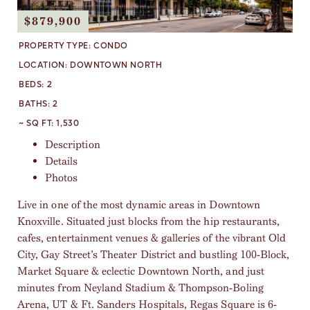
$879,900
PROPERTY TYPE:
CONDO
LOCATION:
DOWNTOWN NORTH
BEDS:
2
BATHS:
2
~ SQ FT:
1,530
Description
Details
Photos
Live in one of the most dynamic areas in Downtown
Knoxville. Situated just blocks from the hip restaurants,
cafes, entertainment venues & galleries of the vibrant Old
City, Gay Street’s Theater District and bustling 100-Block,
Market Square & eclectic Downtown North, and just
minutes from Neyland Stadium & Thompson-Boling
Arena, UT & Ft. Sanders Hospitals, Regas Square is 6-