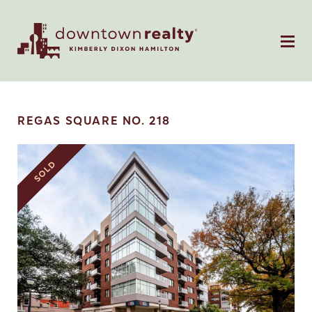
REGAS SQUARE NO. 218
SOLD