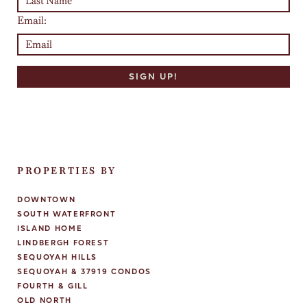
Email:
PROPERTIES BY
DOWNTOWN
SOUTH WATERFRONT
ISLAND HOME
LINDBERGH FOREST
SEQUOYAH HILLS
SEQUOYAH & 37919 CONDOS
FOURTH & GILL
OLD NORTH