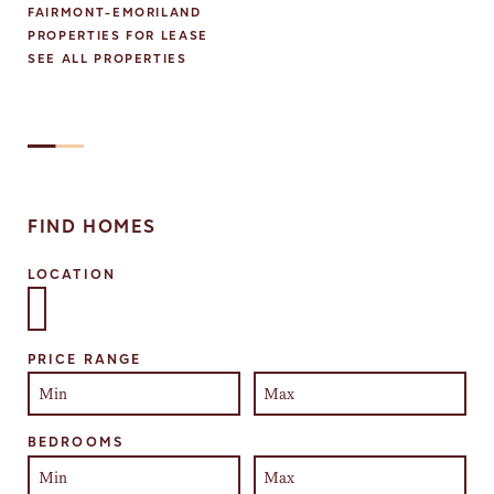
FAIRMONT-EMORILAND
PROPERTIES FOR LEASE
SEE ALL PROPERTIES
FIND HOMES
LOCATION
Select one or more locations to search for properties
PRICE RANGE
BEDROOMS