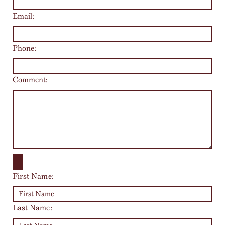
Email:
Phone:
Comment:
First Name:
Last Name: