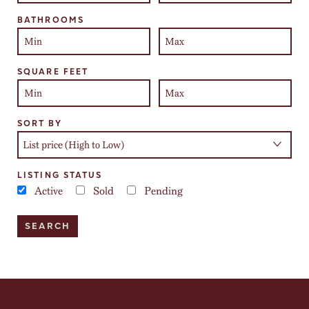
BATHROOMS
SQUARE FEET
SORT BY
LISTING STATUS
Active
Sold
Pending