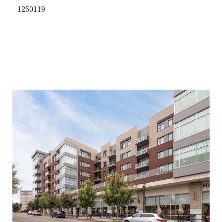
1250119