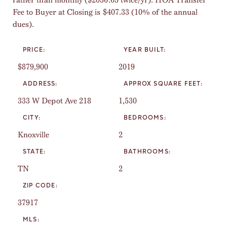
Fee to Buyer at Closing is $407.33 (10% of the annual
dues).
PRICE:
YEAR BUILT:
$879,900
2019
ADDRESS:
APPROX SQUARE FEET:
333 W Depot Ave 218
1,530
CITY:
BEDROOMS:
Knoxville
2
STATE:
BATHROOMS:
TN
2
ZIP CODE:
37917
MLS: