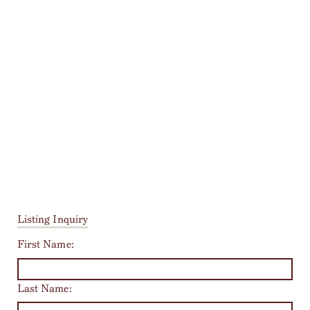
Listing Inquiry
First Name:
Last Name: