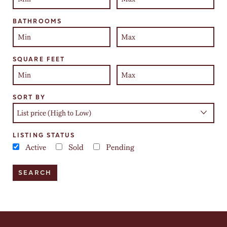
BATHROOMS
SQUARE FEET
SORT BY
LISTING STATUS
Active
Sold
Pending