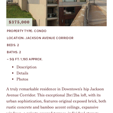
$375,000
PROPERTY TYPE:
CONDO
LOCATION:
JACKSON AVENUE CORRIDOR
BEDS:
2
BATHS:
2
~ SQ FT:
1,193 APPROX.
Description
Details
Photos
A truly remarkable residence in Downtown’s hip Jackson
Avenue Corridor. This exceptional 2br/2ba loft, with its
urban sophistication, features original exposed brick, both
rustic concrete and bamboo accent ceilings, expansive