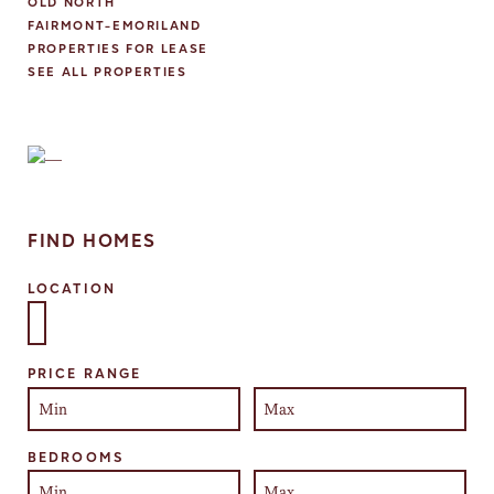
OLD NORTH
FAIRMONT-EMORILAND
PROPERTIES FOR LEASE
SEE ALL PROPERTIES
FIND HOMES
LOCATION
Select one or more locations to search for properties
PRICE RANGE
BEDROOMS