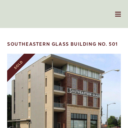
SOUTHEASTERN GLASS BUILDING NO. 501
SOLD