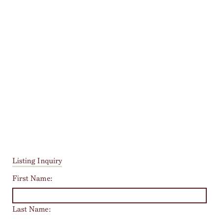
Listing Inquiry
First Name:
Last Name: