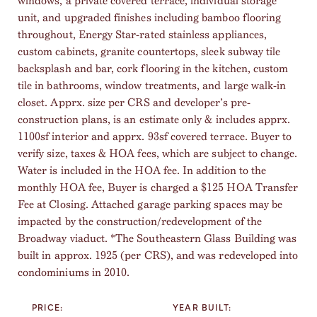
windows, a private covered terrace, individual storage
unit, and upgraded finishes including bamboo flooring
throughout, Energy Star-rated stainless appliances,
custom cabinets, granite countertops, sleek subway tile
backsplash and bar, cork flooring in the kitchen, custom
tile in bathrooms, window treatments, and large walk-in
closet. Apprx. size per CRS and developer’s pre-
construction plans, is an estimate only & includes apprx.
1100sf interior and apprx. 93sf covered terrace. Buyer to
verify size, taxes & HOA fees, which are subject to change.
Water is included in the HOA fee. In addition to the
monthly HOA fee, Buyer is charged a $125 HOA Transfer
Fee at Closing. Attached garage parking spaces may be
impacted by the construction/redevelopment of the
Broadway viaduct. *The Southeastern Glass Building was
built in approx. 1925 (per CRS), and was redeveloped into
condominiums in 2010.
PRICE:
YEAR BUILT: