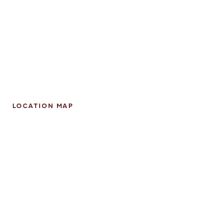
LOCATION MAP