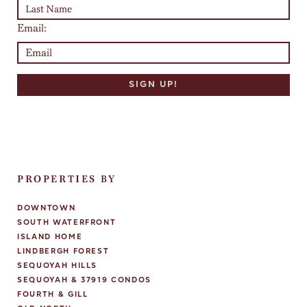
Email:
PROPERTIES BY
DOWNTOWN
SOUTH WATERFRONT
ISLAND HOME
LINDBERGH FOREST
SEQUOYAH HILLS
SEQUOYAH & 37919 CONDOS
FOURTH & GILL