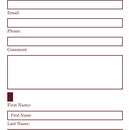
Email:
Phone:
Comment:
First Name:
Last Name: