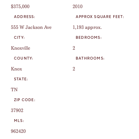
$375,000
2010
ADDRESS:
APPROX SQUARE FEET:
555 W Jackson Ave
1,193 approx.
CITY:
BEDROOMS:
Knoxville
2
COUNTY:
BATHROOMS:
Knox
2
STATE:
TN
ZIP CODE:
37902
MLS:
962420