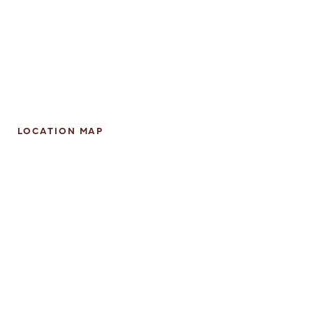
LOCATION MAP