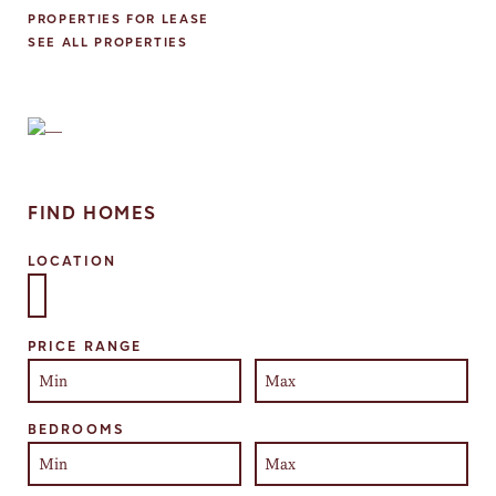
PROPERTIES FOR LEASE
SEE ALL PROPERTIES
FIND HOMES
LOCATION
Select one or more locations to search for properties
PRICE RANGE
BEDROOMS