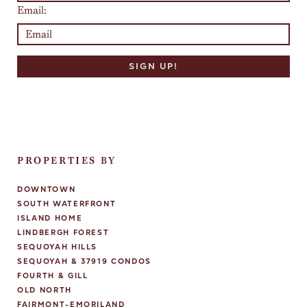
Email:
PROPERTIES BY
DOWNTOWN
SOUTH WATERFRONT
ISLAND HOME
LINDBERGH FOREST
SEQUOYAH HILLS
SEQUOYAH & 37919 CONDOS
FOURTH & GILL
OLD NORTH
FAIRMONT-EMORILAND