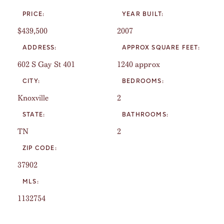
PRICE:
YEAR BUILT:
$439,500
2007
ADDRESS:
APPROX SQUARE FEET:
602 S Gay St 401
1240 approx
CITY:
BEDROOMS:
Knoxville
2
STATE:
BATHROOMS:
TN
2
ZIP CODE:
37902
MLS:
1132754