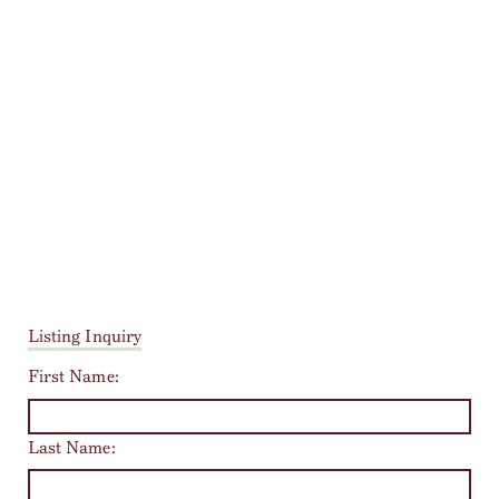
Listing Inquiry
First Name:
Last Name: