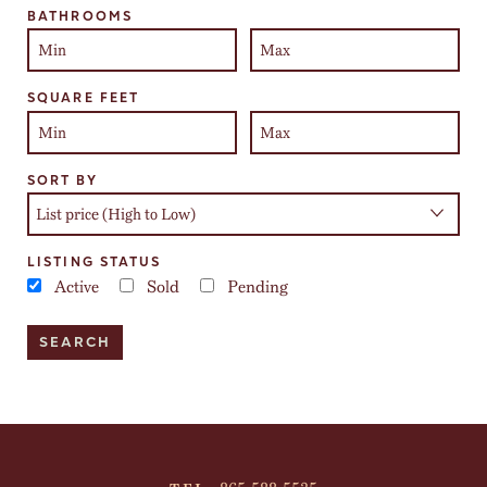
BATHROOMS
SQUARE FEET
SORT BY
LISTING STATUS
Active
Sold
Pending