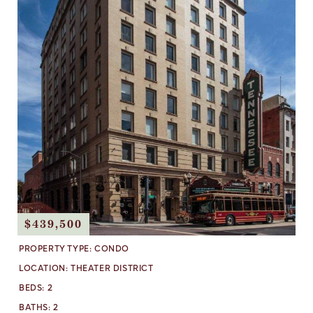
$439,500
PROPERTY TYPE:
CONDO
LOCATION:
THEATER DISTRICT
BEDS:
2
BATHS:
2