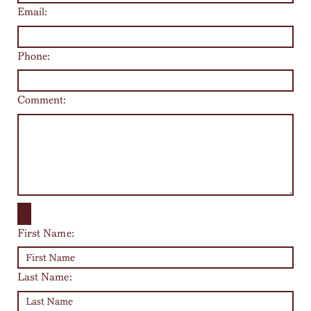
Email:
Phone:
Comment:
First Name:
Last Name: