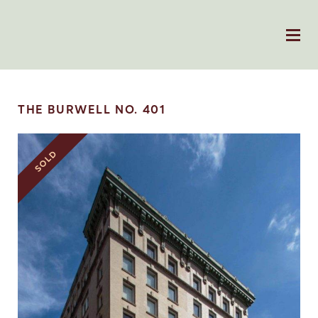
THE BURWELL NO. 401
SOLD