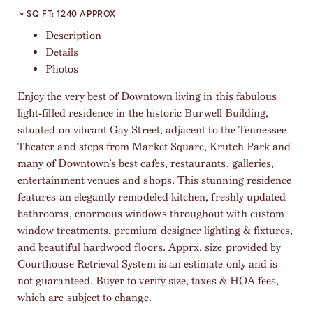
~ SQ FT:
1240 APPROX
Description
Details
Photos
Enjoy the very best of Downtown living in this fabulous
light-filled residence in the historic Burwell Building,
situated on vibrant Gay Street, adjacent to the Tennessee
Theater and steps from Market Square, Krutch Park and
many of Downtown’s best cafes, restaurants, galleries,
entertainment venues and shops. This stunning residence
features an elegantly remodeled kitchen, freshly updated
bathrooms, enormous windows throughout with custom
window treatments, premium designer lighting & fixtures,
and beautiful hardwood floors. Apprx. size provided by
Courthouse Retrieval System is an estimate only and is
not guaranteed. Buyer to verify size, taxes & HOA fees,
which are subject to change.