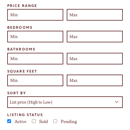
Select one or more locations to search for properties
PRICE RANGE
BEDROOMS
BATHROOMS
SQUARE FEET
SORT BY
LISTING STATUS
Active
Sold
Pending