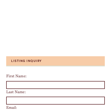
LISTING INQUIRY
First Name:
Last Name:
Email: