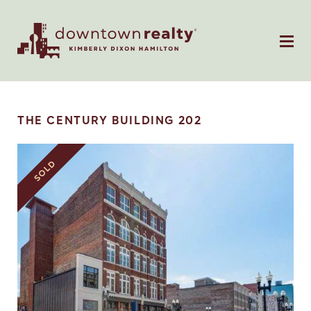
THE CENTURY BUILDING 202
SOLD