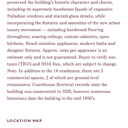
preserved the building’s historic character and charm,
including its supremely handsome façade of expansive
Palladian windows and stained-glass details, while
incorporating the features and amenities of the new urban
luxury movement — including hardwood flooring
throughout, soaring ceilings, custom cabinetry, open
kitchens, Bosch stainless appliances, modern baths and
designer fixtures. Approx. sizes per appraiser is an
estimate only and is not guaranteed. Buyer to verify size,
taxes (TBD) and HOA fees, which are subject to change.
Note: In addition to the 16 residences, there are 3
commercial spaces, 2 of which are ground-level
restaurants. Courthouse Retrieval records state the
building was constructed in 1920, however numerous
historians date the building to the mid 1800’s.
LOCATION MAP