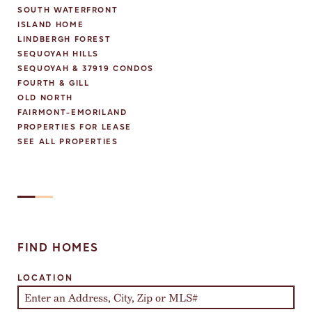
SOUTH WATERFRONT
ISLAND HOME
LINDBERGH FOREST
SEQUOYAH HILLS
SEQUOYAH & 37919 CONDOS
FOURTH & GILL
OLD NORTH
FAIRMONT-EMORILAND
PROPERTIES FOR LEASE
SEE ALL PROPERTIES
FIND HOMES
LOCATION