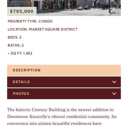
$795,000
PROPERTY TYPE:
CONDO
LOCATION:
MARKET SQUARE DISTRICT
BEDS:
2
BATHS:
2
~ SQ FT:
1,432
DESCRIPTION
DETAILS
PHOTOS
The historic Century Building is the newest addition to
Downtown Knoxville’s vibrant residential community. Its
conversion into sixteen beautiful residences have