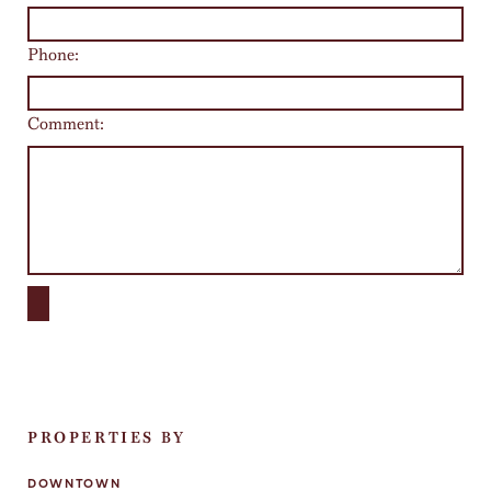
Phone:
Comment:
PROPERTIES BY
DOWNTOWN