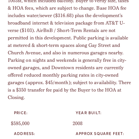
1003sf, which included balcony. Buyer to verify size, taxes
& HOA fees, which are subject to change. Base HOA fee
includes water/sewer ($316.68) plus the development’s
broadband internet & television package from AT&T U-
verse ($103). AirBnB / Short-Term Rentals are not
permitted in this development. Public parking is available
at metered & short-term spaces along Gay Street and
Church Avenue, and also in numerous garages nearby.
Parking on nights and weekends is generally free in city-
owned garages, and Downtown residents are currently
offered reduced monthly parking rates in city-owned
garages (approx. $45/month); subject to availability. There
is a $350 transfer fee paid by the Buyer to the HOA at
Closing.
PRICE:
YEAR BUILT:
$595,000
2008
ADDRESS:
APPROX SQUARE FEET: