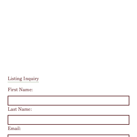
Listing Inquiry
First Name:
Last Name:
Email: