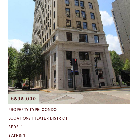
$595,000
PROPERTY TYPE:
CONDO
LOCATION:
THEATER DISTRICT
BEDS:
1
BATHS:
1