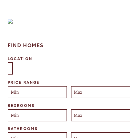
FIND HOMES
LOCATION
Select one or more locations to search for properties
PRICE RANGE
BEDROOMS
BATHROOMS