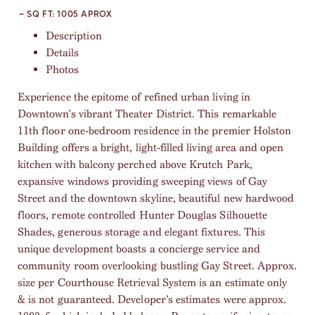
~ SQ FT:
1005 APROX
Description
Details
Photos
Experience the epitome of refined urban living in
Downtown’s vibrant Theater District. This remarkable
11th floor one-bedroom residence in the premier Holston
Building offers a bright, light-filled living area and open
kitchen with balcony perched above Krutch Park,
expansive windows providing sweeping views of Gay
Street and the downtown skyline, beautiful new hardwood
floors, remote controlled Hunter Douglas Silhouette
Shades, generous storage and elegant fixtures. This
unique development boasts a concierge service and
community room overlooking bustling Gay Street. Approx.
size per Courthouse Retrieval System is an estimate only
& is not guaranteed. Developer’s estimates were approx.