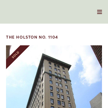
THE HOLSTON NO. 1104
SOLD