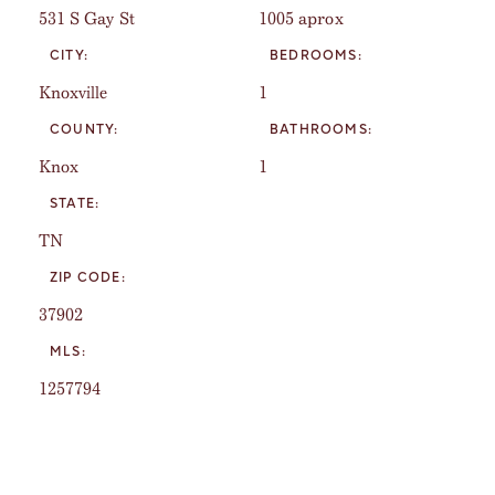
531 S Gay St
1005 aprox
CITY:
BEDROOMS:
Knoxville
1
COUNTY:
BATHROOMS:
Knox
1
STATE:
TN
ZIP CODE:
37902
MLS:
1257794