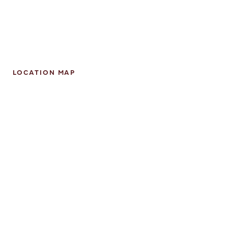
LOCATION MAP