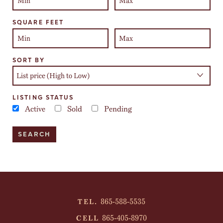
SQUARE FEET
SORT BY
LISTING STATUS
Active
Sold
Pending
865-588-5535
TEL.
865-405-8970
CELL