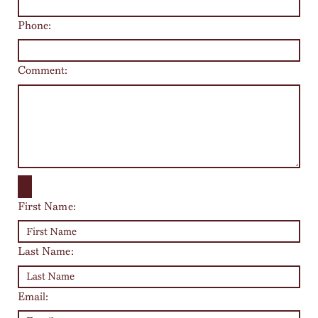
Phone:
Comment:
First Name:
Last Name:
Email: