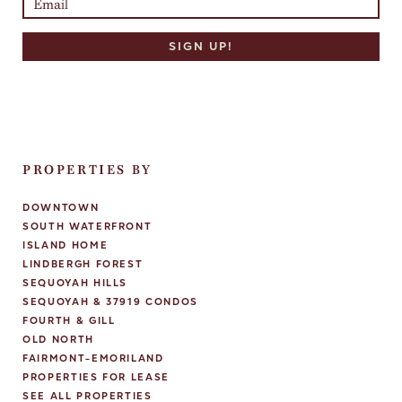
PROPERTIES BY
DOWNTOWN
SOUTH WATERFRONT
ISLAND HOME
LINDBERGH FOREST
SEQUOYAH HILLS
SEQUOYAH & 37919 CONDOS
FOURTH & GILL
OLD NORTH
FAIRMONT-EMORILAND
PROPERTIES FOR LEASE
SEE ALL PROPERTIES