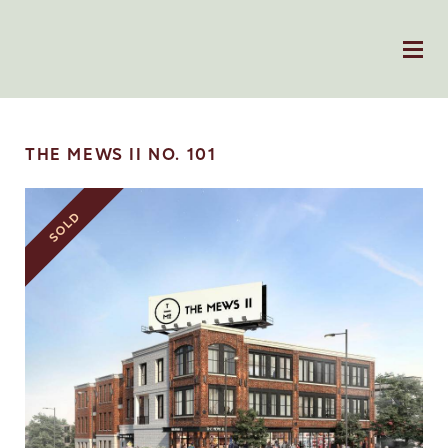
THE MEWS II NO. 101
SOLD