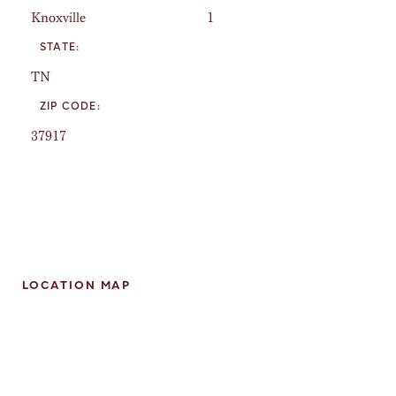
Knoxville
1
STATE:
TN
ZIP CODE:
37917
LOCATION MAP