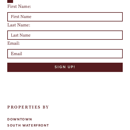
First Name:
Last Name:
Email:
PROPERTIES BY
DOWNTOWN
SOUTH WATERFRONT