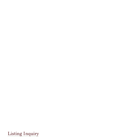
Listing Inquiry