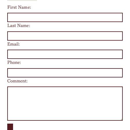
First Name:
Last Name:
Email:
Phone:
Comment: