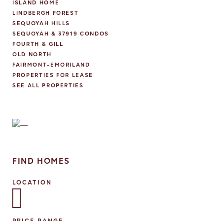
ISLAND HOME
LINDBERGH FOREST
SEQUOYAH HILLS
SEQUOYAH & 37919 CONDOS
FOURTH & GILL
OLD NORTH
FAIRMONT-EMORILAND
PROPERTIES FOR LEASE
SEE ALL PROPERTIES
FIND HOMES
LOCATION
Select one or more locations to search for properties
PRICE RANGE