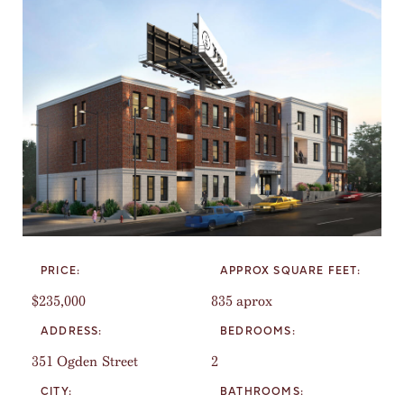
PRICE:
APPROX SQUARE FEET:
$235,000
835 aprox
ADDRESS:
BEDROOMS:
351 Ogden Street
2
CITY:
BATHROOMS: