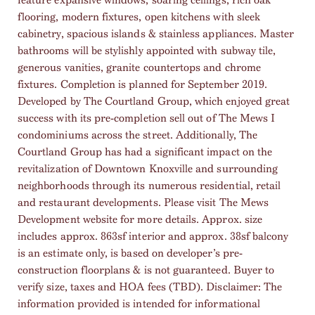
flooring, modern fixtures, open kitchens with sleek
cabinetry, spacious islands & stainless appliances. Master
bathrooms will be stylishly appointed with subway tile,
generous vanities, granite countertops and chrome
fixtures. Completion is planned for September 2019.
Developed by The Courtland Group, which enjoyed great
success with its pre-completion sell out of The Mews I
condominiums across the street. Additionally, The
Courtland Group has had a significant impact on the
revitalization of Downtown Knoxville and surrounding
neighborhoods through its numerous residential, retail
and restaurant developments. Please visit The Mews
Development website for more details. Approx. size
includes approx. 863sf interior and approx. 38sf balcony
is an estimate only, is based on developer’s pre-
construction floorplans & is not guaranteed. Buyer to
verify size, taxes and HOA fees (TBD). Disclaimer: The
information provided is intended for informational