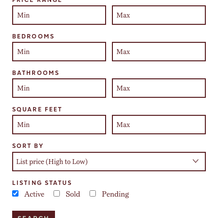
BEDROOMS
BATHROOMS
SQUARE FEET
SORT BY
LISTING STATUS
Active
Sold
Pending