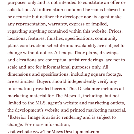
purposes only and is not intended to constitute an offer or
solicitation. All information contained herein is believed to
be accurate but neither the developer nor its agent make
any representation, warranty, express or implied,
regarding anything contained within this website. Prices,
locations, features, finishes, specifications, community
plans construction schedule and availability are subject to
change without notice. All maps, floor plans, drawings
and elevations are conceptual artist renderings, are not to
scale and are for informational purposes only. All
dimensions and specifications, including square footage,
are estimates. Buyers should independently verify any
information provided herein. This Disclaimer includes all
marketing material for The Mews II, including, but not
limited to the MLS, agent’s website and marketing outlets,
the development’s website and printed marketing material.
*Exterior Image is artistic rendering and is subject to
change. For more information,
visit website
www.TheMewsDevelopment.com