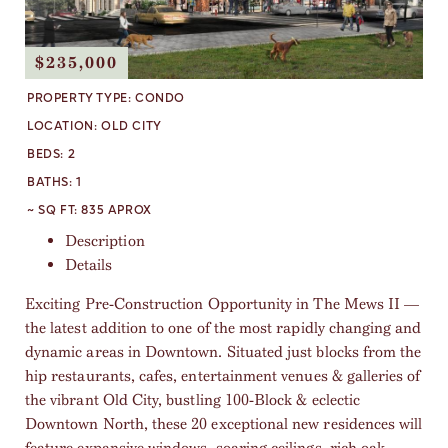
$235,000
PROPERTY TYPE:
CONDO
LOCATION:
OLD CITY
BEDS:
2
BATHS:
1
~ SQ FT:
835 APROX
Description
Details
Exciting Pre-Construction Opportunity in The Mews II —
the latest addition to one of the most rapidly changing and
dynamic areas in Downtown. Situated just blocks from the
hip restaurants, cafes, entertainment venues & galleries of
the vibrant Old City, bustling 100-Block & eclectic
Downtown North, these 20 exceptional new residences will
feature expansive windows, soaring ceilings, rich oak