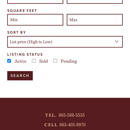
SQUARE FEET
SORT BY
LISTING STATUS
Active
Sold
Pending
865-588-5535
TEL.
865-405-8970
CELL