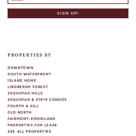
PROPERTIES BY
DOWNTOWN
SOUTH WATERFRONT
ISLAND HOME
LINDBERGH FOREST
SEQUOYAH HILLS
SEQUOYAH & 37919 CONDOS
FOURTH & GILL
OLD NORTH
FAIRMONT-EMORILAND
PROPERTIES FOR LEASE
SEE ALL PROPERTIES