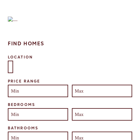
FIND HOMES
LOCATION
Select one or more locations to search for properties
PRICE RANGE
BEDROOMS
BATHROOMS