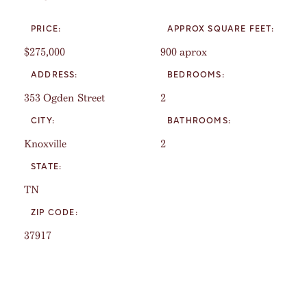
PRICE:
APPROX SQUARE FEET:
$275,000
900 aprox
ADDRESS:
BEDROOMS:
353 Ogden Street
2
CITY:
BATHROOMS:
Knoxville
2
STATE:
TN
ZIP CODE:
37917