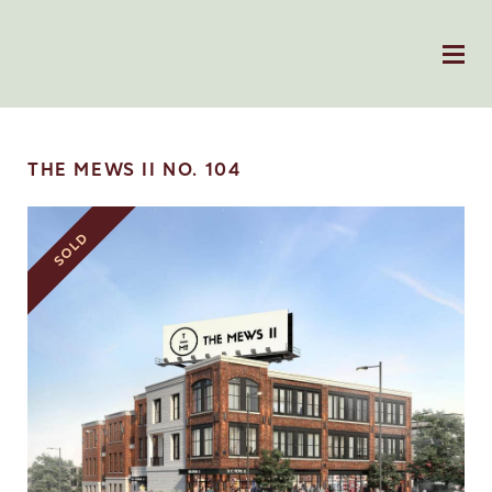
THE MEWS II NO. 104
SOLD