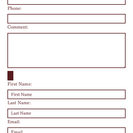
Phone:
Comment:
First Name:
Last Name:
Email: