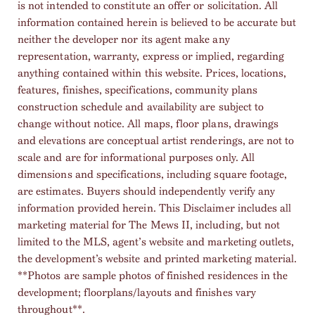
is not intended to constitute an offer or solicitation. All
information contained herein is believed to be accurate but
neither the developer nor its agent make any
representation, warranty, express or implied, regarding
anything contained within this website. Prices, locations,
features, finishes, specifications, community plans
construction schedule and availability are subject to
change without notice. All maps, floor plans, drawings
and elevations are conceptual artist renderings, are not to
scale and are for informational purposes only. All
dimensions and specifications, including square footage,
are estimates. Buyers should independently verify any
information provided herein. This Disclaimer includes all
marketing material for The Mews II, including, but not
limited to the MLS, agent’s website and marketing outlets,
the development’s website and printed marketing material.
**Photos are sample photos of finished residences in the
development; floorplans/layouts and finishes vary
throughout**.