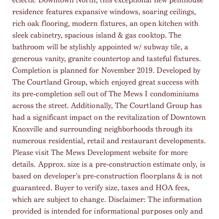
residence features expansive windows, soaring ceilings,
rich oak flooring, modern fixtures, an open kitchen with
sleek cabinetry, spacious island & gas cooktop. The
bathroom will be stylishly appointed w/ subway tile, a
generous vanity, granite countertop and tasteful fixtures.
Completion is planned for November 2019. Developed by
The Courtland Group, which enjoyed great success with
its pre-completion sell out of The Mews I condominiums
across the street. Additionally, The Courtland Group has
had a significant impact on the revitalization of Downtown
Knoxville and surrounding neighborhoods through its
numerous residential, retail and restaurant developments.
Please visit The Mews Development website for more
details. Approx. size is a pre-construction estimate only, is
based on developer’s pre-construction floorplans & is not
guaranteed. Buyer to verify size, taxes and HOA fees,
which are subject to change. Disclaimer: The information
provided is intended for informational purposes only and