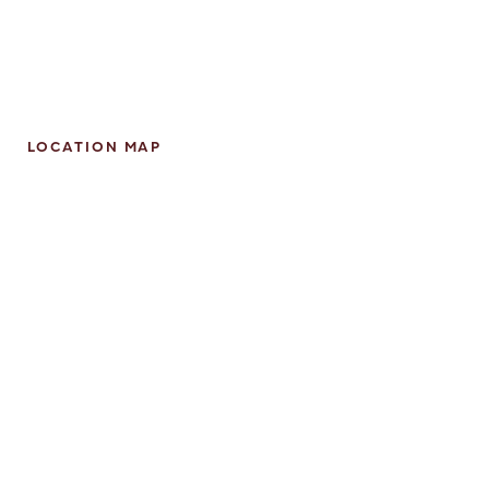
LOCATION MAP