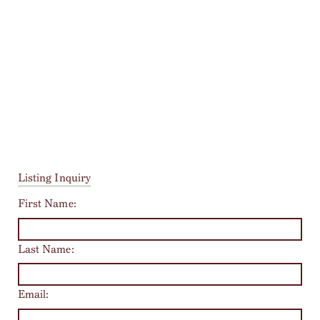
Listing Inquiry
First Name:
Last Name:
Email: