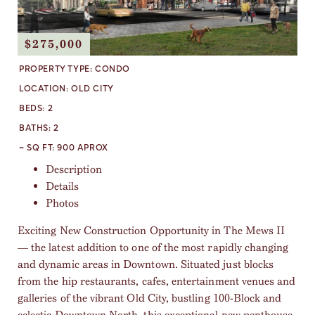
$275,000
PROPERTY TYPE:
CONDO
LOCATION:
OLD CITY
BEDS:
2
BATHS:
2
~ SQ FT:
900 APROX
Description
Details
Photos
Exciting New Construction Opportunity in The Mews II
— the latest addition to one of the most rapidly changing
and dynamic areas in Downtown. Situated just blocks
from the hip restaurants, cafes, entertainment venues and
galleries of the vibrant Old City, bustling 100-Block and
eclectic Downtown North, this exceptional new penthouse