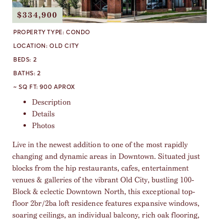
$334,900
PROPERTY TYPE:
CONDO
LOCATION:
OLD CITY
BEDS:
2
BATHS:
2
~ SQ FT:
900 APROX
Description
Details
Photos
Live in the newest addition to one of the most rapidly
changing and dynamic areas in Downtown. Situated just
blocks from the hip restaurants, cafes, entertainment
venues & galleries of the vibrant Old City, bustling 100-
Block & eclectic Downtown North, this exceptional top-
floor 2br/2ba loft residence features expansive windows,
soaring ceilings, an individual balcony, rich oak flooring,