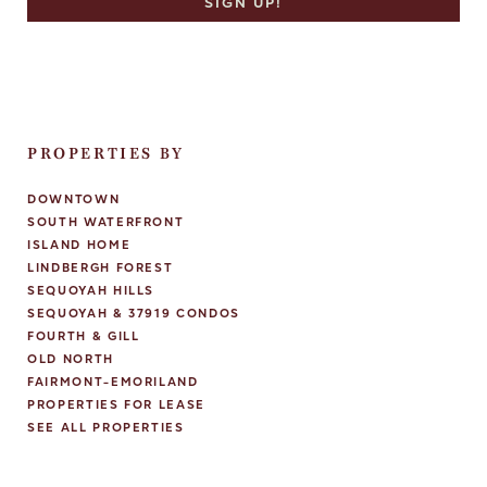
PROPERTIES BY
DOWNTOWN
SOUTH WATERFRONT
ISLAND HOME
LINDBERGH FOREST
SEQUOYAH HILLS
SEQUOYAH & 37919 CONDOS
FOURTH & GILL
OLD NORTH
FAIRMONT-EMORILAND
PROPERTIES FOR LEASE
SEE ALL PROPERTIES