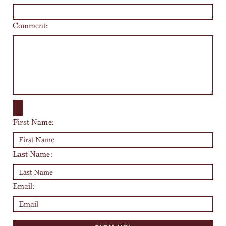
Comment:
First Name:
Last Name:
Email: