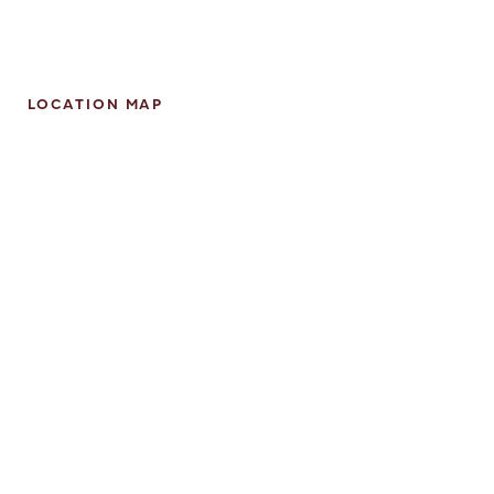
LOCATION MAP