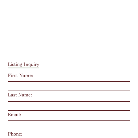
Listing Inquiry
First Name:
Last Name:
Email:
Phone: