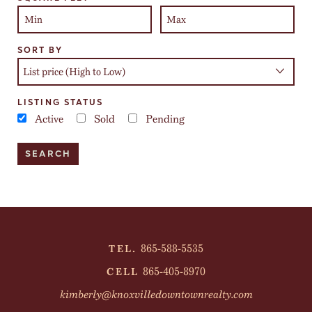
SORT BY
LISTING STATUS
Active
Sold
Pending
865-588-5535
TEL.
865-405-8970
CELL
kimberly@knoxvilledowntownrealty.com