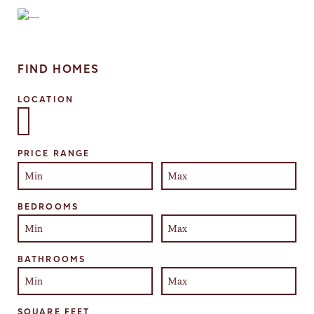
FIND HOMES
LOCATION
Select one or more locations to search for properties
PRICE RANGE
BEDROOMS
BATHROOMS
SQUARE FEET