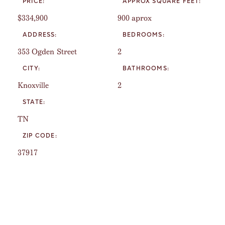
PRICE:
APPROX SQUARE FEET:
$334,900
900 aprox
ADDRESS:
BEDROOMS:
353 Ogden Street
2
CITY:
BATHROOMS:
Knoxville
2
STATE:
TN
ZIP CODE:
37917