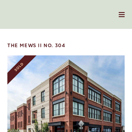
THE MEWS II NO. 304
SOLD