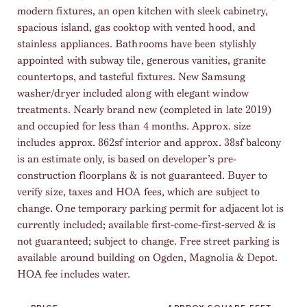
modern fixtures, an open kitchen with sleek cabinetry,
spacious island, gas cooktop with vented hood, and
stainless appliances. Bathrooms have been stylishly
appointed with subway tile, generous vanities, granite
countertops, and tasteful fixtures. New Samsung
washer/dryer included along with elegant window
treatments. Nearly brand new (completed in late 2019)
and occupied for less than 4 months. Approx. size
includes approx. 862sf interior and approx. 38sf balcony
is an estimate only, is based on developer’s pre-
construction floorplans & is not guaranteed. Buyer to
verify size, taxes and HOA fees, which are subject to
change. One temporary parking permit for adjacent lot is
currently included; available first-come-first-served & is
not guaranteed; subject to change. Free street parking is
available around building on Ogden, Magnolia & Depot.
HOA fee includes water.