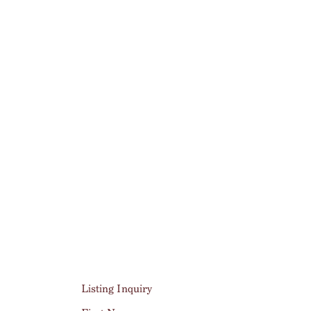
Listing Inquiry