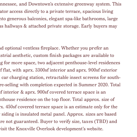
 Tennessee, and Downtown’s extensive greenway system. This
or access directly to a private terrace, spacious living
nto generous balconies, elegant spa-like bathrooms, large
s hallways & attached private storage. Early buyers may
d optional ventless fireplace. Whether you prefer an
trial aesthetic, custom finish packages are available to
ing for more space, two adjacent penthouse-level residences
flat, with aprx. 3300sf interior and aprx. 900sf exterior
car charging station, retractable insect screens for south-
pre-selling with completion expected in Summer 2020. Total
f interior & aprx. 900sf covered terrace space is an
nthouse residence on the top floor. Total approx. size of
x. 450sf covered terrace space is an estimate only for the
r siding is insulated metal panel. Approx. sizes are based
re not guaranteed. Buyer to verify size, taxes (TBD) and
sit the Knoxville Overlook development’s website.