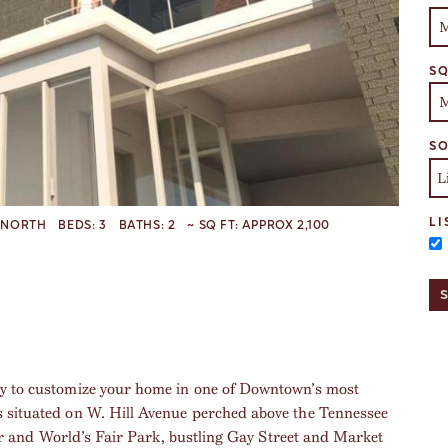
SQ
SO
LI
NORTH
BEDS:
3
BATHS:
2
~ SQ FT:
APPROX 2,100
ty to customize your home in one of Downtown’s most
s situated on W. Hill Avenue perched above the Tennessee
iver and World’s Fair Park, bustling Gay Street and Market