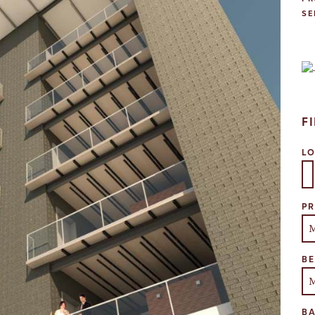
SE
F
L
Se
PR
B
B