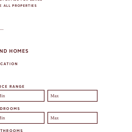
E ALL PROPERTIES
IND HOMES
OCATION
lect one or more locations to search for properties
ICE RANGE
EDROOMS
ATHROOMS