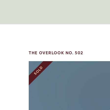
THE OVERLOOK NO. 502
SOLD