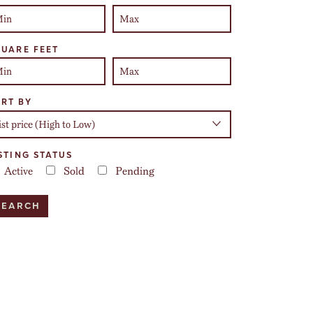
UARE FEET
RT BY
STING STATUS
Active
Sold
Pending