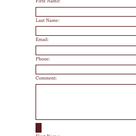
First Name:
Last Name:
Email:
Phone:
Comment: