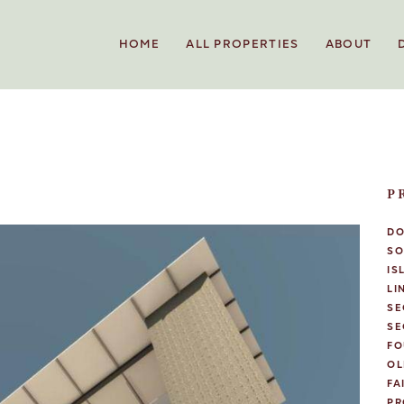
HOME
ALL PROPERTIES
ABOUT
P
D
SO
IS
LI
SE
SE
FO
OL
FA
PR