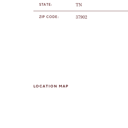
TN
STATE:
37902
ZIP CODE:
LOCATION MAP