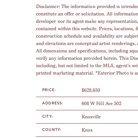
Disclaimer: The information provided is intended
constitute an offer or solicitation. All informatio
developer nor its agent make any representation
contained within this website. Prices, locations, 
construction schedule and availability are subjec
and elevations are conceptual artist renderings, 
All dimensions and specifications, including squ
verify any information provided herein. This Dis
including, but not limited to the MLS, agent’s w
printed marketing material. *Exterior Photo is ar
$628,650
PRICE:
608 W Hill Ave 502
ADDRESS:
Knoxville
CITY:
Knox
COUNTY: