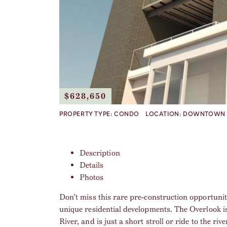
$628,650
PROPERTY TYPE:
CONDO
LOCATION:
DOWNTOWN 
Description
Details
Photos
Don’t miss this rare pre-construction opportuni
unique residential developments. The Overlook i
River, and is just a short stroll or ride to the r