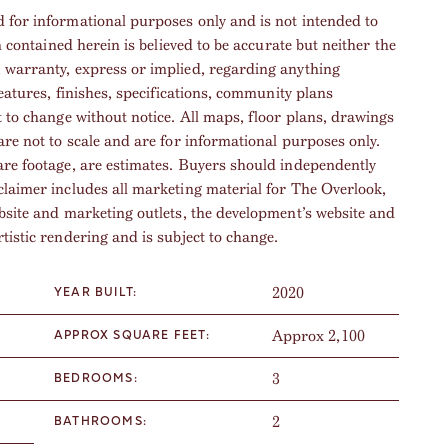
 for informational purposes only and is not intended to
n contained herein is believed to be accurate but neither the
, warranty, express or implied, regarding anything
features, finishes, specifications, community plans
t to change without notice. All maps, floor plans, drawings
are not to scale and are for informational purposes only.
are footage, are estimates. Buyers should independently
claimer includes all marketing material for The Overlook,
ebsite and marketing outlets, the development’s website and
tistic rendering and is subject to change.
2020
YEAR BUILT:
Approx 2,100
APPROX SQUARE FEET:
3
BEDROOMS:
2
BATHROOMS: