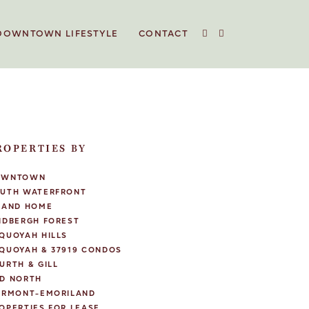
DOWNTOWN LIFESTYLE
CONTACT
ROPERTIES BY
OWNTOWN
UTH WATERFRONT
LAND HOME
NDBERGH FOREST
QUOYAH HILLS
QUOYAH & 37919 CONDOS
URTH & GILL
D NORTH
IRMONT-EMORILAND
OPERTIES FOR LEASE