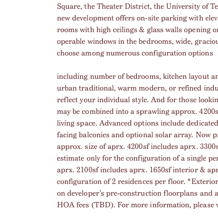
Square, the Theater District, the University of
new development offers on-site parking with elevat
rooms with high ceilings & glass walls opening o
operable windows in the bedrooms, wide, graciou
choose among numerous configuration options
including number of bedrooms, kitchen layout an
urban traditional, warm modern, or refined indus
reflect your individual style. And for those look
may be combined into a sprawling approx. 4200sf 
living space. Advanced options include dedicated 
facing balconies and optional solar array. Now 
approx. size of aprx. 4200sf includes aprx. 3300s
estimate only for the configuration of a single pe
aprx. 2100sf includes aprx. 1650sf interior & apr
configuration of 2 residences per floor. *Exterio
on developer’s pre-construction floorplans and a
HOA fees (TBD). For more information, please vi