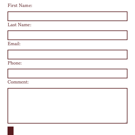
First Name:
Last Name:
Email:
Phone:
Comment: