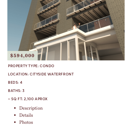
$594,000
PROPERTY TYPE:
CONDO
LOCATION:
CITYSIDE WATERFRONT
BEDS:
4
BATHS:
3
~ SQ FT:
2,100 APROX
Description
Details
Photos