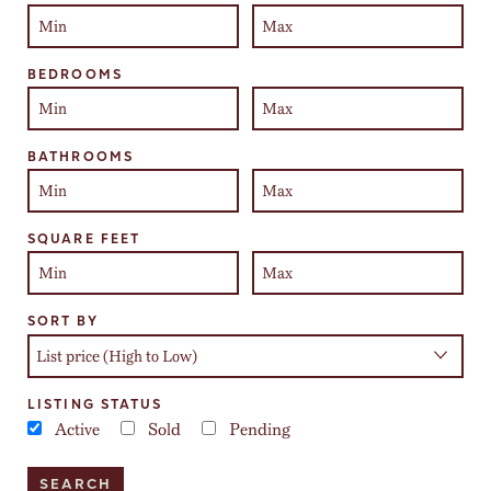
BEDROOMS
BATHROOMS
SQUARE FEET
SORT BY
LISTING STATUS
Active
Sold
Pending