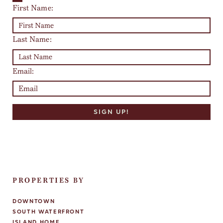
First Name:
Last Name:
Email:
PROPERTIES BY
DOWNTOWN
SOUTH WATERFRONT
ISLAND HOME