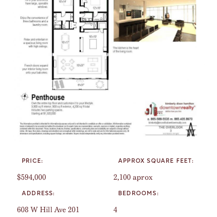
PRICE:
APPROX SQUARE FEET:
$594,000
2,100 aprox
ADDRESS:
BEDROOMS:
608 W Hill Ave 201
4