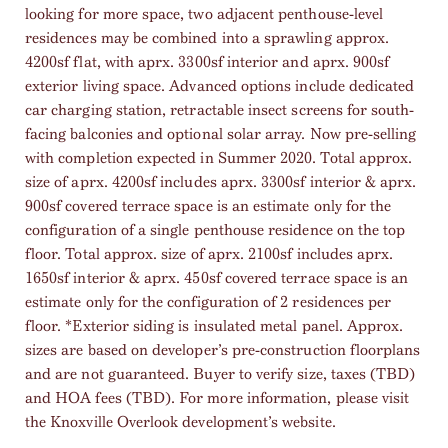
looking for more space, two adjacent penthouse-level
residences may be combined into a sprawling approx.
4200sf flat, with aprx. 3300sf interior and aprx. 900sf
exterior living space. Advanced options include dedicated
car charging station, retractable insect screens for south-
facing balconies and optional solar array. Now pre-selling
with completion expected in Summer 2020. Total approx.
size of aprx. 4200sf includes aprx. 3300sf interior & aprx.
900sf covered terrace space is an estimate only for the
configuration of a single penthouse residence on the top
floor. Total approx. size of aprx. 2100sf includes aprx.
1650sf interior & aprx. 450sf covered terrace space is an
estimate only for the configuration of 2 residences per
floor. *Exterior siding is insulated metal panel. Approx.
sizes are based on developer’s pre-construction floorplans
and are not guaranteed. Buyer to verify size, taxes (TBD)
and HOA fees (TBD). For more information, please visit
the Knoxville Overlook development’s website.