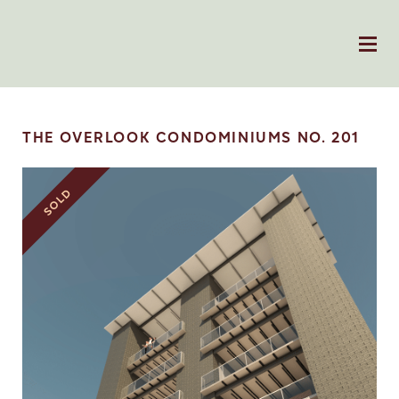
THE OVERLOOK CONDOMINIUMS NO. 201
SOLD