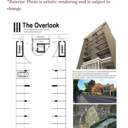
*Exterior Photo is artistic rendering and is subject to
change.