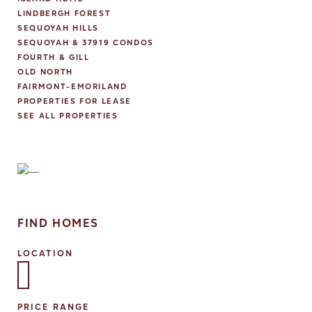
LINDBERGH FOREST
SEQUOYAH HILLS
SEQUOYAH & 37919 CONDOS
FOURTH & GILL
OLD NORTH
FAIRMONT-EMORILAND
PROPERTIES FOR LEASE
SEE ALL PROPERTIES
FIND HOMES
LOCATION
Select one or more locations to search for properties
PRICE RANGE