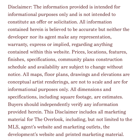
Disclaimer: The information provided is intended for
informational purposes only and is not intended to
constitute an offer or solicitation. All information
contained herein is believed to be accurate but neither the
developer nor its agent make any representation,
warranty, express or implied, regarding anything
contained within this website. Prices, locations, features,
finishes, specifications, community plans construction
schedule and availability are subject to change without
notice. All maps, floor plans, drawings and elevations are
conceptual artist renderings, are not to scale and are for
informational purposes only. All dimensions and
specifications, including square footage, are estimates.
Buyers should independently verify any information
provided herein. This Disclaimer includes all marketing
material for The Overlook, including, but not limited to the
MLS, agent’s website and marketing outlets, the
development’s website and printed marketing material.