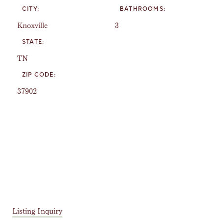
CITY:
BATHROOMS:
Knoxville
3
STATE:
TN
ZIP CODE:
37902
Listing Inquiry