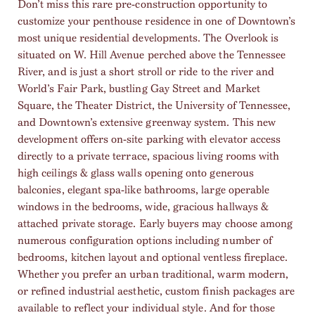
Don’t miss this rare pre-construction opportunity to
customize your penthouse residence in one of Downtown’s
most unique residential developments. The Overlook is
situated on W. Hill Avenue perched above the Tennessee
River, and is just a short stroll or ride to the river and
World’s Fair Park, bustling Gay Street and Market
Square, the Theater District, the University of Tennessee,
and Downtown’s extensive greenway system. This new
development offers on-site parking with elevator access
directly to a private terrace, spacious living rooms with
high ceilings & glass walls opening onto generous
balconies, elegant spa-like bathrooms, large operable
windows in the bedrooms, wide, gracious hallways &
attached private storage. Early buyers may choose among
numerous configuration options including number of
bedrooms, kitchen layout and optional ventless fireplace.
Whether you prefer an urban traditional, warm modern,
or refined industrial aesthetic, custom finish packages are
available to reflect your individual style. And for those