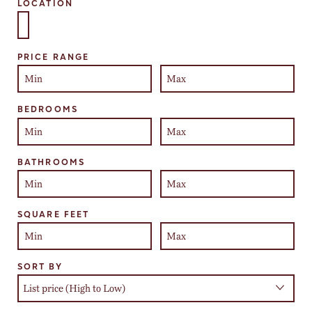
LOCATION
Select one or more locations to search for properties
PRICE RANGE
BEDROOMS
BATHROOMS
SQUARE FEET
SORT BY