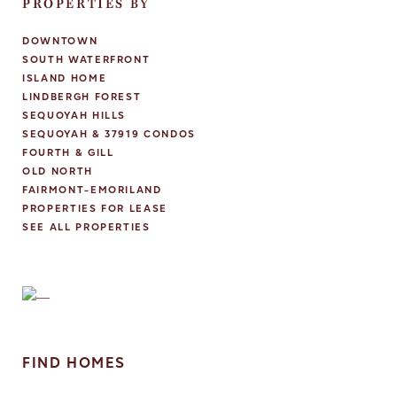
PROPERTIES BY
DOWNTOWN
SOUTH WATERFRONT
ISLAND HOME
LINDBERGH FOREST
SEQUOYAH HILLS
SEQUOYAH & 37919 CONDOS
FOURTH & GILL
OLD NORTH
FAIRMONT-EMORILAND
PROPERTIES FOR LEASE
SEE ALL PROPERTIES
FIND HOMES