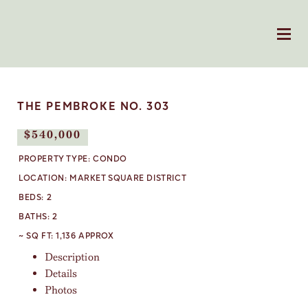
THE PEMBROKE NO. 303
$540,000
SOLD
PROPERTY TYPE:
CONDO
LOCATION:
MARKET SQUARE DISTRICT
BEDS:
2
BATHS:
2
~ SQ FT:
1,136 APPROX
Description
Details
Photos