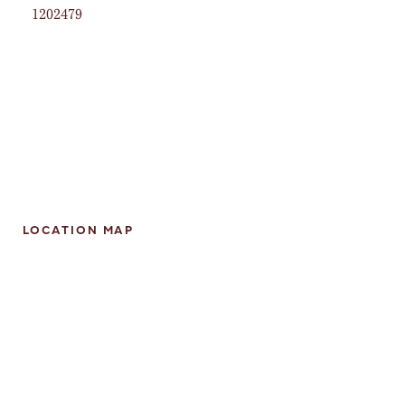
1202479
LOCATION MAP