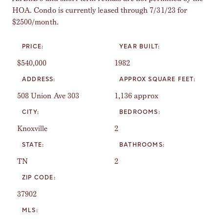
HOA. Condo is currently leased through 7/31/23 for
$2500/month.
PRICE:
YEAR BUILT:
$540,000
1982
ADDRESS:
APPROX SQUARE FEET:
508 Union Ave 303
1,136 approx
CITY:
BEDROOMS:
Knoxville
2
STATE:
BATHROOMS:
TN
2
ZIP CODE:
37902
MLS: