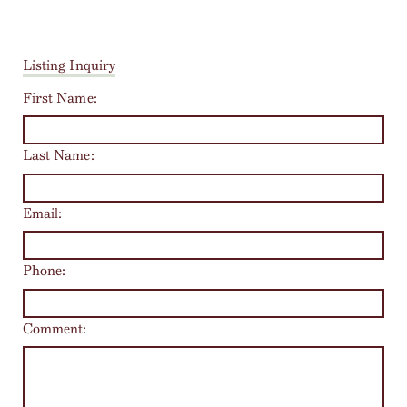
Listing Inquiry
First Name:
Last Name:
Email:
Phone:
Comment: