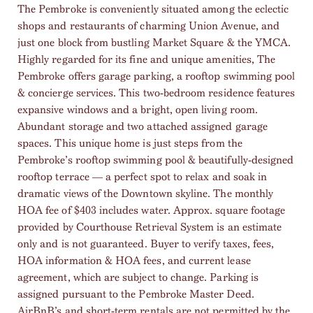
The Pembroke is conveniently situated among the eclectic
shops and restaurants of charming Union Avenue, and
just one block from bustling Market Square & the YMCA.
Highly regarded for its fine and unique amenities, The
Pembroke offers garage parking, a rooftop swimming pool
& concierge services. This two-bedroom residence features
expansive windows and a bright, open living room.
Abundant storage and two attached assigned garage
spaces. This unique home is just steps from the
Pembroke’s rooftop swimming pool & beautifully-designed
rooftop terrace — a perfect spot to relax and soak in
dramatic views of the Downtown skyline. The monthly
HOA fee of $403 includes water. Approx. square footage
provided by Courthouse Retrieval System is an estimate
only and is not guaranteed. Buyer to verify taxes, fees,
HOA information & HOA fees, and current lease
agreement, which are subject to change. Parking is
assigned pursuant to the Pembroke Master Deed.
AirBnB’s and short-term rentals are not permitted by the