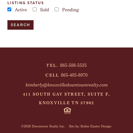
LISTING STATUS
Active
Sold
Pending
865-588-5535
TEL.
865-405-8970
CELL
kimberly@knoxvilledowntownrealty.com
411 SOUTH GAY STREET, SUITE F,
KNOXVILLE TN 37902
©2026 Downtown Realty Inc.
Site by: Robin Easter Design