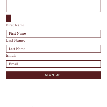
First Name:
Last Name:
Email: