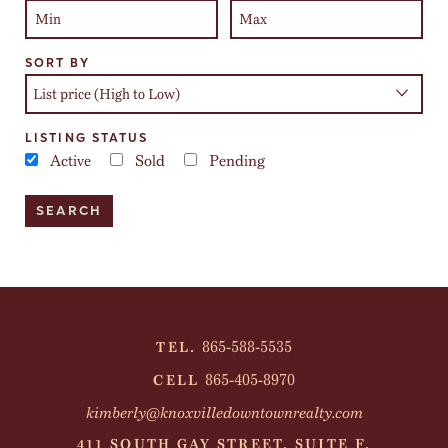
SORT BY
LISTING STATUS
Active
Sold
Pending
865-588-5535
TEL.
865-405-8970
CELL
kimberly@knoxvilledowntownrealty.com
411 SOUTH GAY STREET, SUITE F,