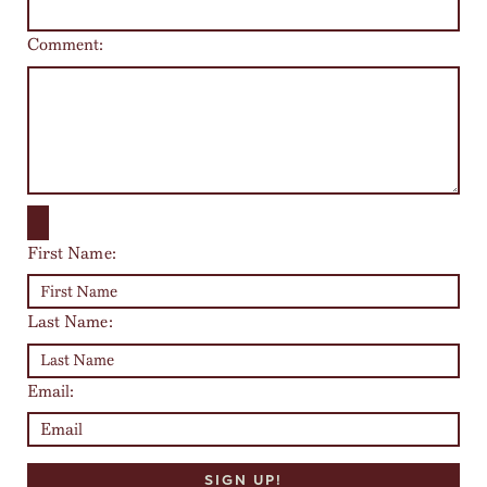
Comment:
First Name:
Last Name:
Email: