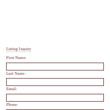
Listing Inquiry
First Name:
Last Name:
Email:
Phone: