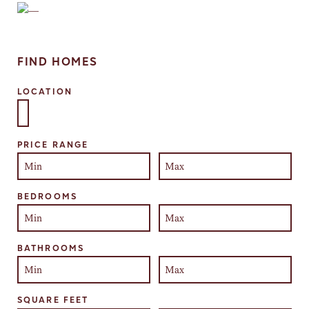
FIND HOMES
LOCATION
Select one or more locations to search for properties
PRICE RANGE
BEDROOMS
BATHROOMS
SQUARE FEET