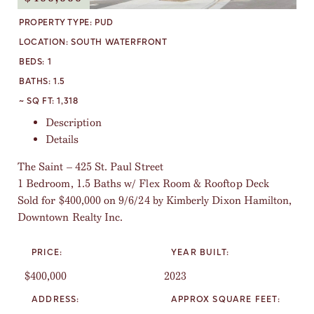
PROPERTY TYPE:
PUD
LOCATION:
SOUTH WATERFRONT
BEDS:
1
BATHS:
1.5
~ SQ FT:
1,318
Description
Details
The Saint – 425 St. Paul Street
1 Bedroom, 1.5 Baths w/ Flex Room & Rooftop Deck
Sold for $400,000 on 9/6/24 by Kimberly Dixon Hamilton,
Downtown Realty Inc.
PRICE:
YEAR BUILT:
$400,000
2023
ADDRESS:
APPROX SQUARE FEET: