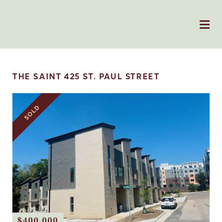
THE SAINT 425 ST. PAUL STREET
SOLD
$400,000