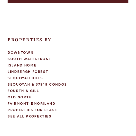
PROPERTIES BY
DOWNTOWN
SOUTH WATERFRONT
ISLAND HOME
LINDBERGH FOREST
SEQUOYAH HILLS
SEQUOYAH & 37919 CONDOS
FOURTH & GILL
OLD NORTH
FAIRMONT-EMORILAND
PROPERTIES FOR LEASE
SEE ALL PROPERTIES