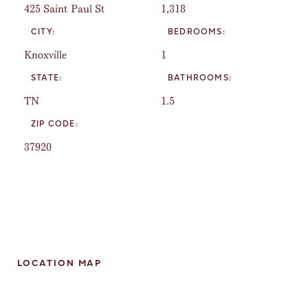
425 Saint Paul St
1,318
CITY:
BEDROOMS:
Knoxville
1
STATE:
BATHROOMS:
TN
1.5
ZIP CODE:
37920
LOCATION MAP