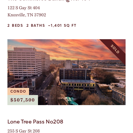
122 S Gay St 404
Knoxville, TN 37902
2
BEDS
2
BATHS
~1,401
SQ FT
SOLD
CONDO
$507,500
Lone Tree Pass No208
255 S Gay St 208