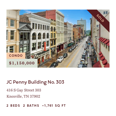
SOLD
CONDO
$1,150,000
JC Penny Building No. 303
416 S Gay Street 303
Knoxville, TN 37902
2
BEDS
2
BATHS
~1,761
SQ FT