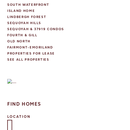
S
SOUTH WATERFRONT
N
ISLAND HOME
A
LINDBERGH FOREST
V
SEQUOYAH HILLS
I
SEQUOYAH & 37919 CONDOS
G
FOURTH & GILL
A
OLD NORTH
T
FAIRMONT-EMORILAND
I
PROPERTIES FOR LEASE
O
SEE ALL PROPERTIES
N
FIND HOMES
LOCATION