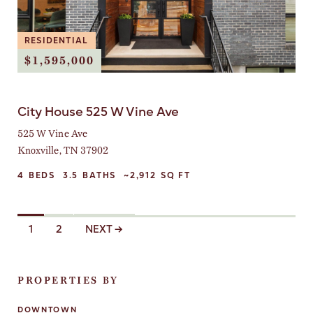
RESIDENTIAL
$1,595,000
City House 525 W Vine Ave
525 W Vine Ave
Knoxville, TN 37902
4
BEDS
3.5
BATHS
~2,912
SQ FT
L
1
2
NEXT →
I
S
T
I
PROPERTIES BY
N
G
DOWNTOWN