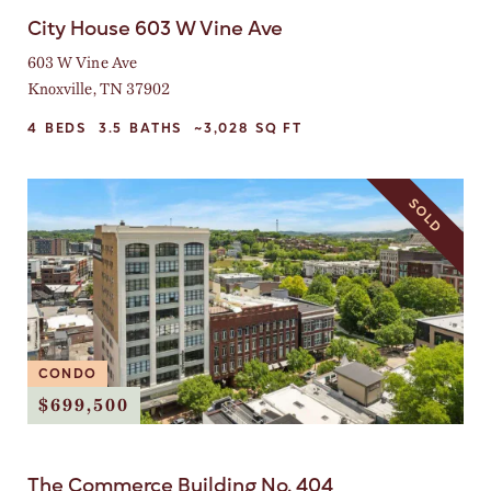
City House 603 W Vine Ave
603 W Vine Ave
Knoxville, TN 37902
4
BEDS
3.5
BATHS
~3,028
SQ FT
SOLD
CONDO
$699,500
The Commerce Building No. 404