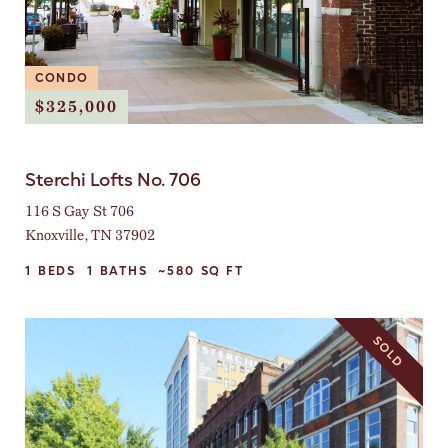
CONDO
$325,000
Sterchi Lofts No. 706
116 S Gay St 706
Knoxville, TN 37902
1
BEDS
1
BATHS
~580
SQ FT
SOLD