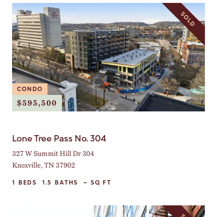
SOLD
CONDO
$595,500
Lone Tree Pass No. 304
327 W Summit Hill Dr 304
Knoxville, TN 37902
1
BEDS
1.5
BATHS
~
SQ FT