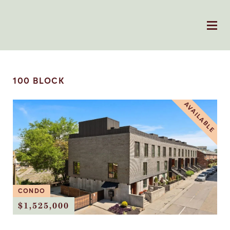
100 BLOCK
AVAILABLE
CONDO
$1,525,000