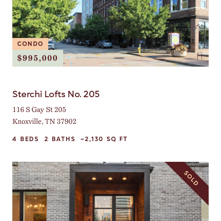
CONDO
$995,000
Sterchi Lofts No. 205
116 S Gay St 205
Knoxville, TN 37902
4
BEDS
2
BATHS
~2,130
SQ FT
SOLD