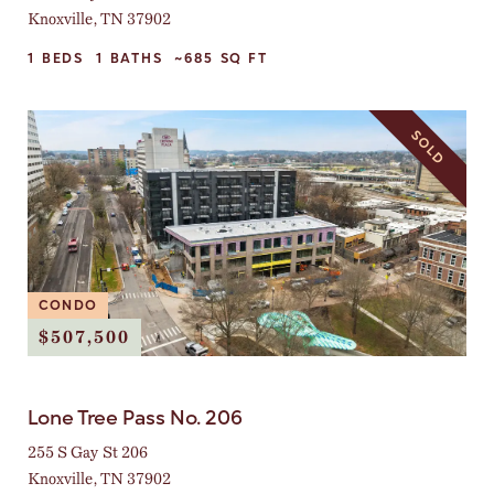
Knoxville, TN 37902
1
BEDS
1
BATHS
~685
SQ FT
SOLD
CONDO
$507,500
Lone Tree Pass No. 206
255 S Gay St 206
Knoxville, TN 37902