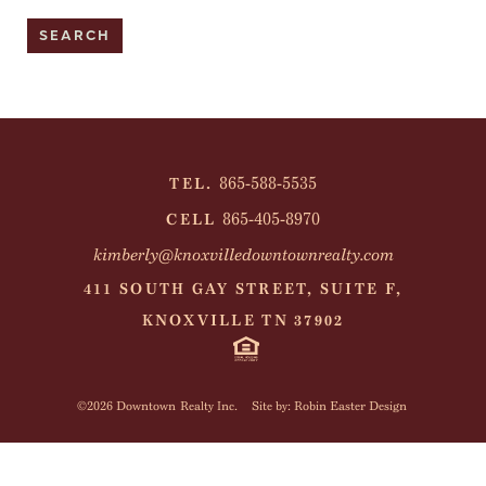
865-588-5535
TEL.
865-405-8970
CELL
kimberly@knoxvilledowntownrealty.com
411 SOUTH GAY STREET, SUITE F,
KNOXVILLE TN 37902
©2026 Downtown Realty Inc.
Site by: Robin Easter Design