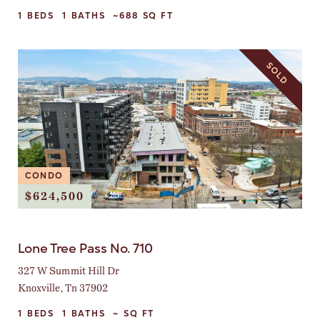
1
BEDS
1
BATHS
~688
SQ FT
SOLD
CONDO
$624,500
Lone Tree Pass No. 710
327 W Summit Hill Dr
Knoxville, Tn 37902
1
BEDS
1
BATHS
~
SQ FT