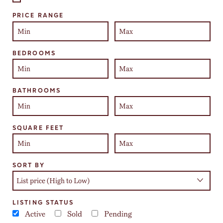
Select one or more locations to search for properties
PRICE RANGE
BEDROOMS
BATHROOMS
SQUARE FEET
SORT BY
LISTING STATUS
Active
Sold
Pending