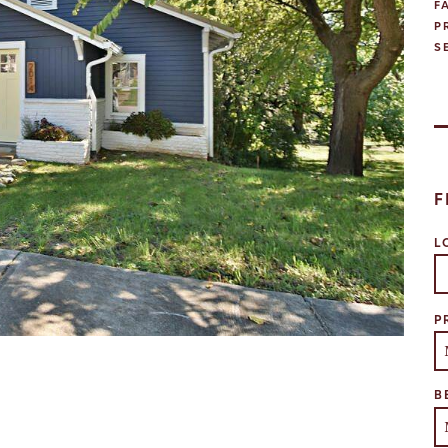
F
P
S
F
L
Se
P
B