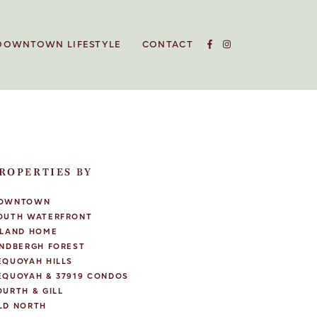
DOWNTOWN LIFESTYLE
CONTACT
ROPERTIES BY
OWNTOWN
OUTH WATERFRONT
SLAND HOME
INDBERGH FOREST
EQUOYAH HILLS
EQUOYAH & 37919 CONDOS
OURTH & GILL
LD NORTH