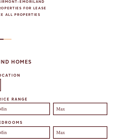
AIRMONT-EMORILAND
ROPERTIES FOR LEASE
EE ALL PROPERTIES
IND HOMES
OCATION
lect one or more locations to search for properties
RICE RANGE
EDROOMS