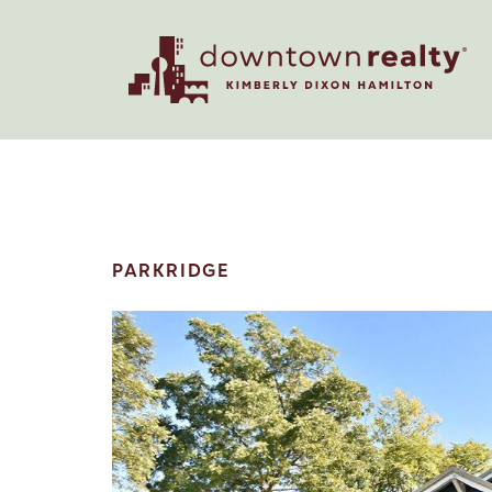
PARKRIDGE