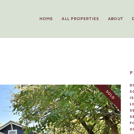
HOME
ALL PROPERTIES
ABOUT
P
D
SOLD
S
I
L
S
S
F
O