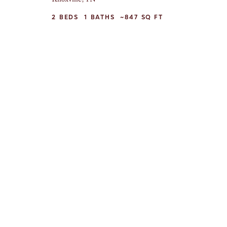
2
BEDS
1
BATHS
~847
SQ FT