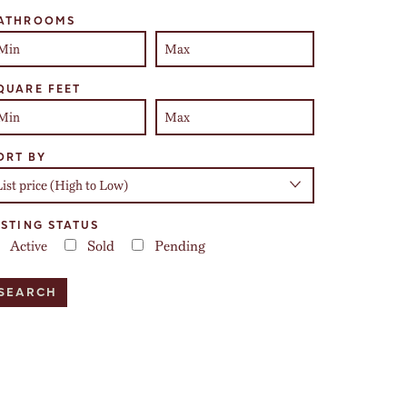
ATHROOMS
QUARE FEET
ORT BY
ISTING STATUS
Active
Sold
Pending