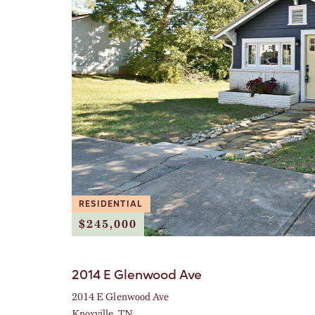
RESIDENTIAL
$245,000
2014 E Glenwood Ave
2014 E Glenwood Ave
Knoxville, TN