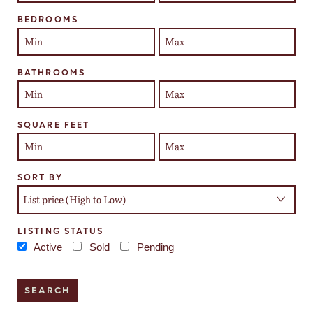
BEDROOMS
BATHROOMS
SQUARE FEET
SORT BY
LISTING STATUS
Active
Sold
Pending