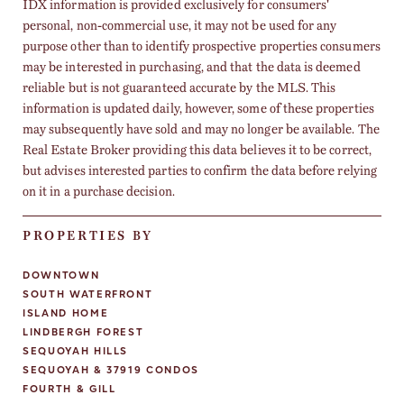
IDX information is provided exclusively for consumers'
personal, non-commercial use, it may not be used for any
purpose other than to identify prospective properties consumers
may be interested in purchasing, and that the data is deemed
reliable but is not guaranteed accurate by the MLS. This
information is updated daily, however, some of these properties
may subsequently have sold and may no longer be available. The
Real Estate Broker providing this data believes it to be correct,
but advises interested parties to confirm the data before relying
on it in a purchase decision.
PROPERTIES BY
DOWNTOWN
SOUTH WATERFRONT
ISLAND HOME
LINDBERGH FOREST
SEQUOYAH HILLS
SEQUOYAH & 37919 CONDOS
FOURTH & GILL