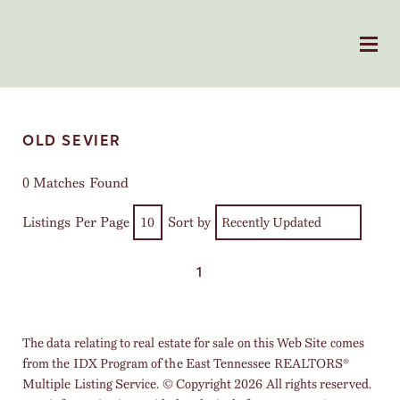
OLD SEVIER
0 Matches Found
Listings Per Page
Sort by
1
The data relating to real estate for sale on this Web Site comes
from the IDX Program of the East Tennessee REALTORS®
Multiple Listing Service. © Copyright 2026 All rights reserved.