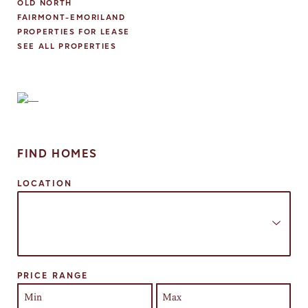
OLD NORTH
FAIRMONT-EMORILAND
PROPERTIES FOR LEASE
SEE ALL PROPERTIES
FIND HOMES
LOCATION
Select one or more locations to search for properties
PRICE RANGE